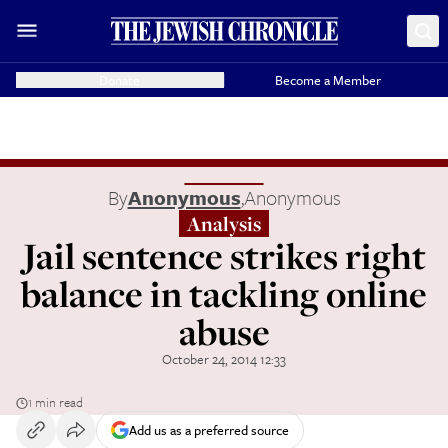
Donate
Become a Member
By
Anonymous
,
Anonymous
Analysis
Jail sentence strikes right
balance in tackling online
abuse
October 24, 2014 12:33
1 min read
Add us as a preferred source