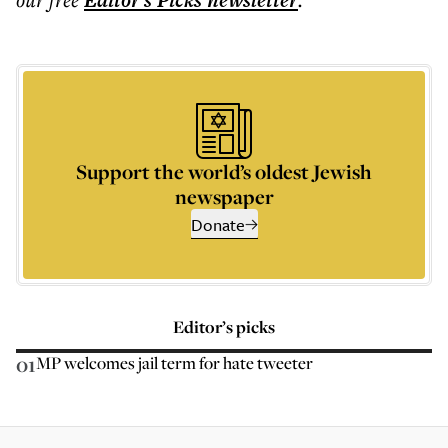
Editor's Picks
newsletter
Support the world’s oldest Jewish
newspaper
Donate
Editor’s picks
01
MP welcomes jail term for hate tweeter