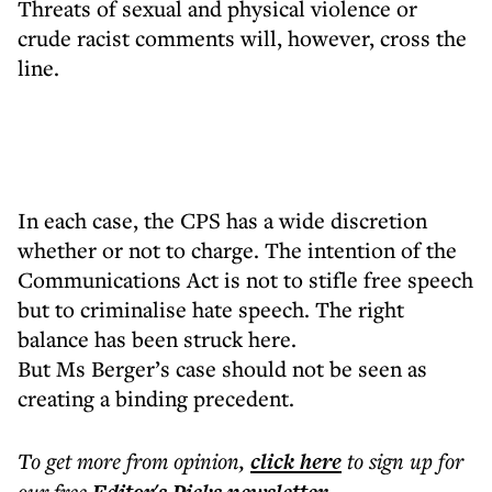
Threats of sexual and physical violence or
crude racist comments will, however, cross the
line.
In each case, the CPS has a wide discretion
whether or not to charge. The intention of the
Communications Act is not to stifle free speech
but to criminalise hate speech. The right
balance has been struck here.
But Ms Berger’s case should not be seen as
creating a binding precedent.
To get more
from opinion
,
click here
to sign up for
our free
.