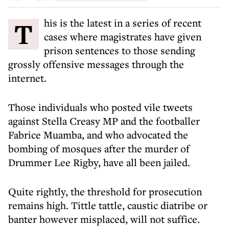
This is the latest in a series of recent
cases where magistrates have given
prison sentences to those sending
grossly offensive messages through the
internet.
Those individuals who posted vile tweets
against Stella Creasy MP and the footballer
Fabrice Muamba, and who advocated the
bombing of mosques after the murder of
Drummer Lee Rigby, have all been jailed.
Quite rightly, the threshold for prosecution
remains high. Tittle tattle, caustic diatribe or
banter however misplaced, will not suffice.