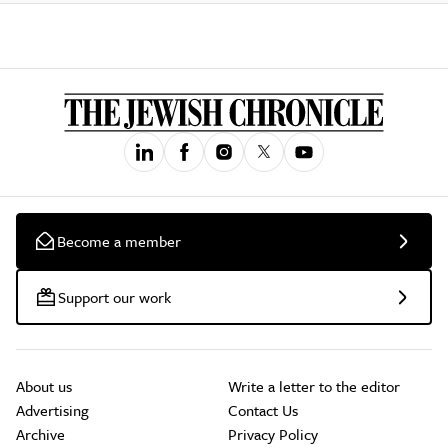
Become a member
Support our work
About us
Write a letter to the editor
Advertising
Contact Us
Archive
Privacy Policy