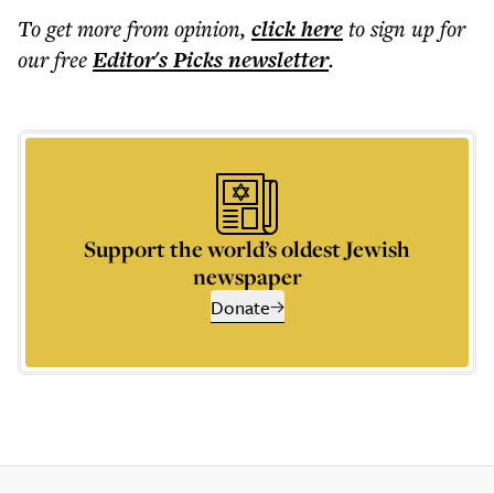
To get more
from opinion
,
click here
to sign up for
our free
Editor's Picks
newsletter
.
Support the world’s oldest Jewish
newspaper
Donate