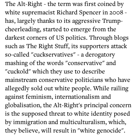
The Alt-Right - the term was first coined by
white supremacist Richard Spencer in 2008 -
has, largely thanks to its aggressive Trump-
cheerleading, started to emerge from the
darkest corners of US politics. Through blogs
such as The Right Stuff, its supporters attack
so-called "cuckservatives" - a derogatory
mashing of the words "conservative" and
"cuckold" which they use to describe
mainstream conservative politicians who have
allegedly sold out white people. While railing
against feminism, internationalism and
globalisation, the Alt-Right's principal concern
is the supposed threat to white identity posed
by immigration and multiculturalism, which,
they believe, will result in "white genocide".