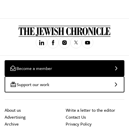
Become a member
Support our work
About us
Write a letter to the editor
Advertising
Contact Us
Archive
Privacy Policy