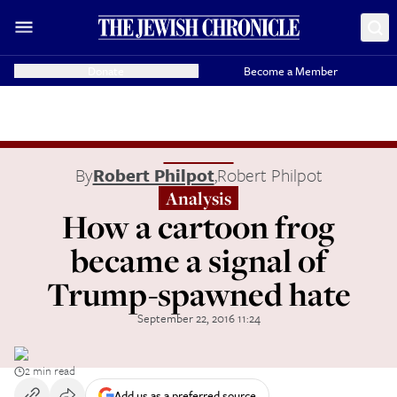
Donate
Become a Member
By
Robert Philpot
,
Robert Philpot
Analysis
How a cartoon frog
became a signal of
Trump-spawned hate
September 22, 2016 11:24
2 min read
Add us as a preferred source