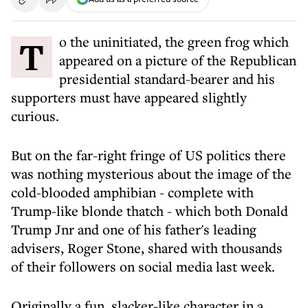
To the uninitiated, the green frog which
appeared on a picture of the Republican
presidential standard-bearer and his
supporters must have appeared slightly
curious.
But on the far-right fringe of US politics there
was nothing mysterious about the image of the
cold-blooded amphibian - complete with
Trump-like blonde thatch - which both Donald
Trump Jnr and one of his father's leading
advisers, Roger Stone, shared with thousands
of their followers on social media last week.
Originally a fun, slacker-like character in a