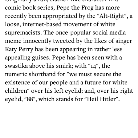
comic book series, Pepe the Frog has more
recently been appropriated by the "Alt-Right", a
loose, internet-based movement of white
supremacists. The once-popular social media
meme innocently tweeted by the likes of singer
Katy Perry has been appearing in rather less
appealing guises. Pepe has been seen with a
swastika above his smirk; with "14", the
numeric shorthand for "we must secure the
existence of our people and a future for white
children" over his left eyelid; and, over his right
eyelid, "88", which stands for "Heil Hitler".