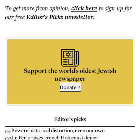
To get more
from opinion
,
click here
to sign up for
our free
Editor's Picks
newsletter
.
Support the world’s oldest Jewish
newspaper
Donate
Editor’s picks
01
Beware historical distortion, even our own
02
Le Pen praises French Holocaust denier