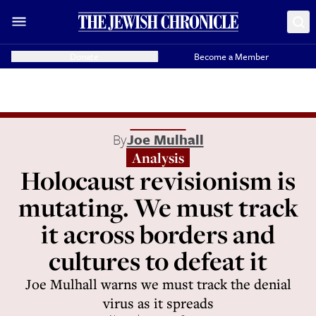
Donate
Become a Member
By
Joe Mulhall
Analysis
Holocaust revisionism is
mutating. We must track
it across borders and
cultures to defeat it
Joe Mulhall warns we must track the denial
virus as it spreads