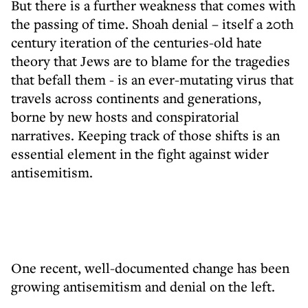
But there is a further weakness that comes with
the passing of time. Shoah denial – itself a 20th
century iteration of the centuries-old hate
theory that Jews are to blame for the tragedies
that befall them - is an ever-mutating virus that
travels across continents and generations,
borne by new hosts and conspiratorial
narratives. Keeping track of those shifts is an
essential element in the fight against wider
antisemitism.
One recent, well-documented change has been
growing antisemitism and denial on the left.