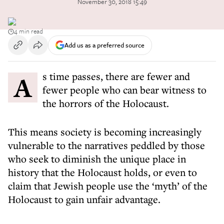
November 30, 2018 15:49
4 min read
Add us as a preferred source
As time passes, there are fewer and
fewer people who can bear witness to
the horrors of the Holocaust.
This means society is becoming increasingly
vulnerable to the narratives peddled by those
who seek to diminish the unique place in
history that the Holocaust holds, or even to
claim that Jewish people use the ‘myth’ of the
Holocaust to gain unfair advantage.