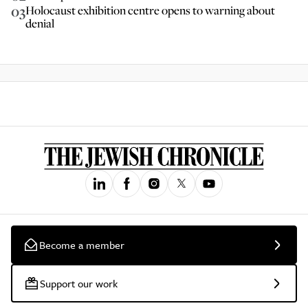
03
Holocaust exhibition centre opens to warning about
denial
Become a member
Support our work