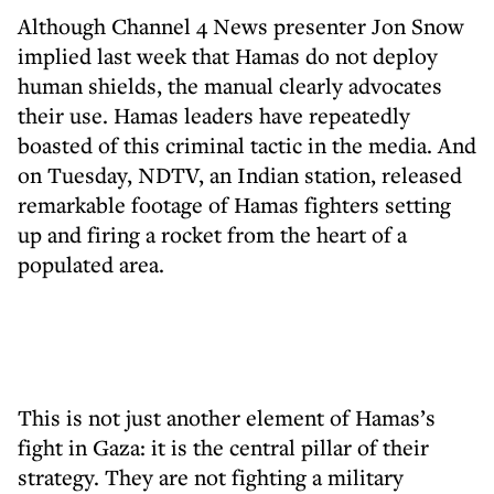
Although Channel 4 News presenter Jon Snow
implied last week that Hamas do not deploy
human shields, the manual clearly advocates
their use. Hamas leaders have repeatedly
boasted of this criminal tactic in the media. And
on Tuesday, NDTV, an Indian station, released
remarkable footage of Hamas fighters setting
up and firing a rocket from the heart of a
populated area.
This is not just another element of Hamas’s
fight in Gaza: it is the central pillar of their
strategy. They are not fighting a military