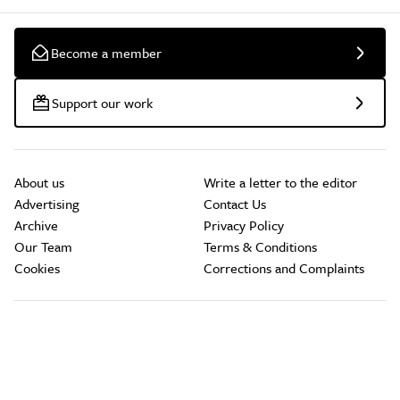
Become a member
Support our work
About us
Write a letter to the editor
Advertising
Contact Us
Archive
Privacy Policy
Our Team
Terms & Conditions
Cookies
Corrections and Complaints