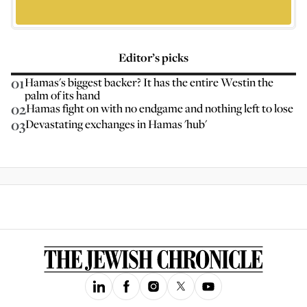
Editor’s picks
01
Hamas's biggest backer? It has the entire Westin the
palm of its hand
02
Hamas fight on with no endgame and nothing left to lose
03
Devastating exchanges in Hamas 'hub'