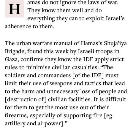
Hamas do not ignore the laws of war.
They know them well and do
everything they can to exploit Israel’s
adherence to them.
The urban warfare manual of Hamas’s Shuja’iya
Brigade, found this week by Israeli troops in
Gaza, confirms they know the IDF apply strict
rules to minimise civilian casualties: “The
soldiers and commanders [of the IDF] must
limit their use of weapons and tactics that lead
to the harm and unnecessary loss of people and
[destruction of] civilian facilities. It is difficult
for them to get the most use out of their
firearms, especially of supporting fire [eg
artillery and airpower].”