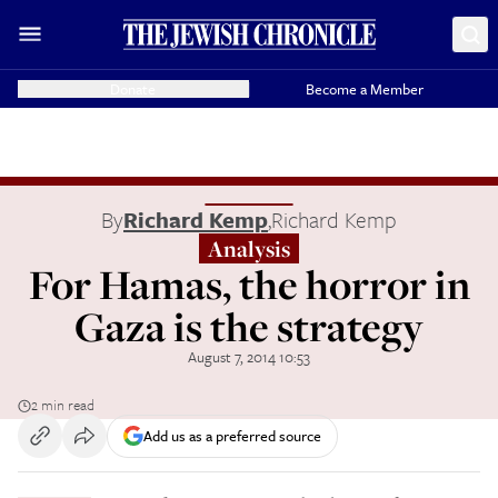
Donate
Become a Member
By
Richard Kemp
,
Richard Kemp
Analysis
For Hamas, the horror in
Gaza is the strategy
August 7, 2014 10:53
2 min read
Add us as a preferred source