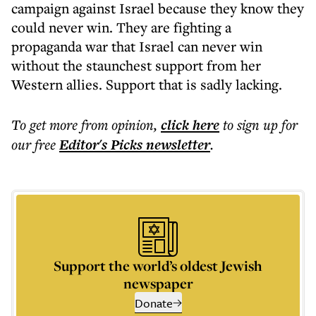
campaign against Israel because they know they
could never win. They are fighting a
propaganda war that Israel can never win
without the staunchest support from her
Western allies. Support that is sadly lacking.
To get more
from opinion
,
click here
to sign up for
our free
Editor's Picks
newsletter
.
Support the world’s oldest Jewish
newspaper
Donate