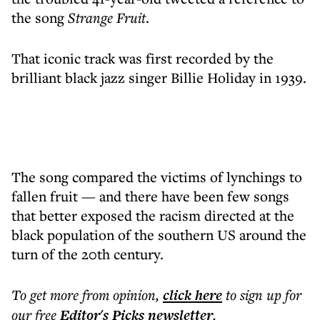
the song
Strange Fruit
.
That iconic track was first recorded by the
brilliant black jazz singer Billie Holiday in 1939.
The song compared the victims of lynchings to
fallen fruit — and there have been few songs
that better exposed the racism directed at the
black population of the southern US around the
turn of the 20th century.
To get more
from opinion
,
click here
to sign up for
our free
Editor's Picks
newsletter
.