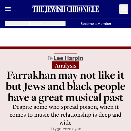
Donate
Become a Member
By
Lee Harpin
Analysis
Farrakhan may not like it
but Jews and black people
have a great musical past
Despite some who spread poison, when it
comes to music the relationship is deep and
wide
July 30, 2020 09:10