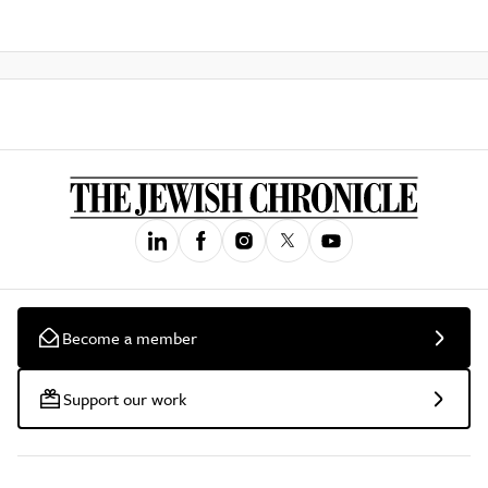
Become a member
Support our work