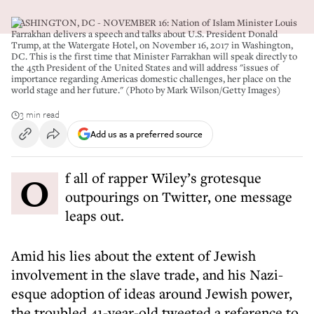
WASHINGTON, DC - NOVEMBER 16: Nation of Islam Minister Louis
Farrakhan delivers a speech and talks about U.S. President Donald
Trump, at the Watergate Hotel, on November 16, 2017 in Washington,
DC. This is the first time that Minister Farrakhan will speak directly to
the 45th President of the United States and will address "issues of
importance regarding Americas domestic challenges, her place on the
world stage and her future." (Photo by Mark Wilson/Getty Images)
3 min read
Add us as a preferred source
Of all of rapper Wiley’s grotesque
outpourings on Twitter, one message
leaps out.
Amid his lies about the extent of Jewish
involvement in the slave trade, and his Nazi-
esque adoption of ideas around Jewish power,
the troubled 41-year-old tweeted a reference to