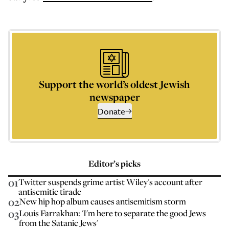
Support the world’s oldest Jewish
newspaper
Donate
Editor’s picks
01
Twitter suspends grime artist Wiley's account after
antisemitic tirade
02
New hip hop album causes antisemitism storm
03
Louis Farrakhan: 'I'm here to separate the good Jews
from the Satanic Jews'