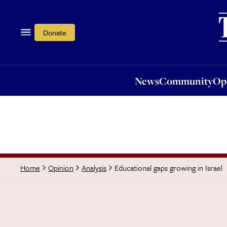
News
Community
Opi
Donate
News
Community
Op
Educational gaps growing in Israel
Home
Opinion
Analysis