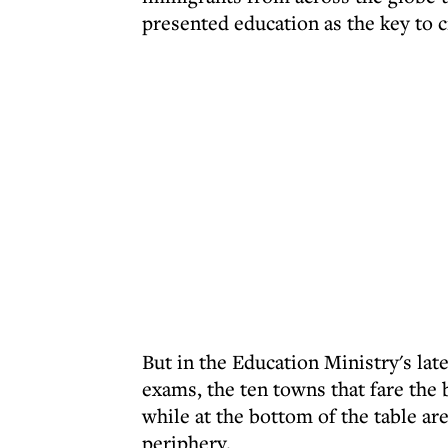
presented education as the key to c
But in the Education Ministry's lat
exams, the ten towns that fare the 
while at the bottom of the table ar
periphery.