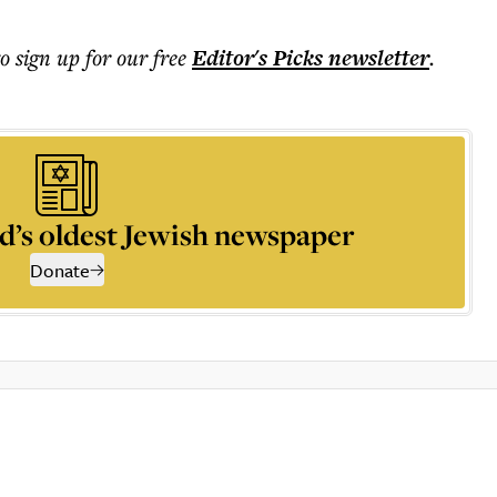
to sign up for our free
Editor's Picks
newsletter
.
d’s oldest Jewish newspaper
Donate