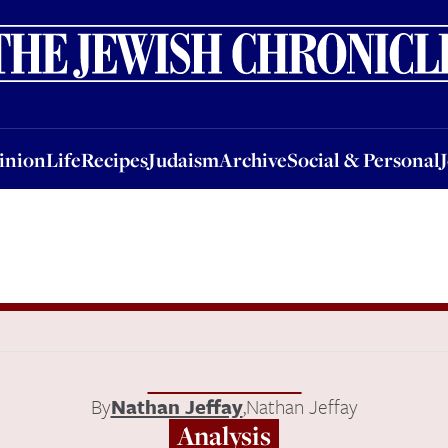
nion
Life
Recipes
Judaism
Archive
Social & Personal
Jobs
Events
inion
Life
Recipes
Judaism
Archive
Social & Personal
By
Nathan Jeffay
,
Nathan Jeffay
Analysis