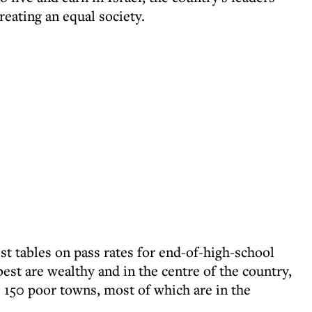
reating an equal society.
est tables on pass rates for end-of-high-school
best are wealthy and in the centre of the country,
e 150 poor towns, most of which are in the