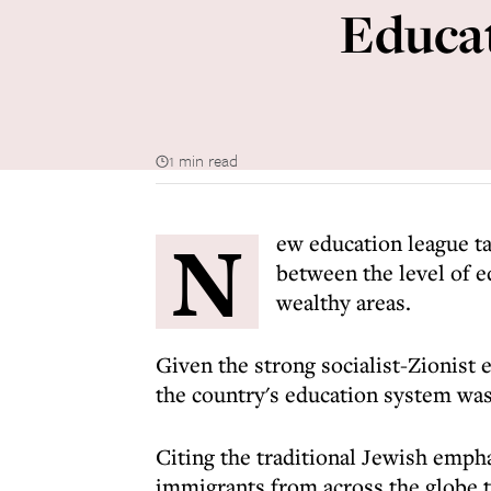
Educat
1 min read
N
ew education league tab
between the level of e
wealthy areas.
Given the strong socialist-Zionist e
the country's education system was
Citing the traditional Jewish empha
immigrants from across the globe to