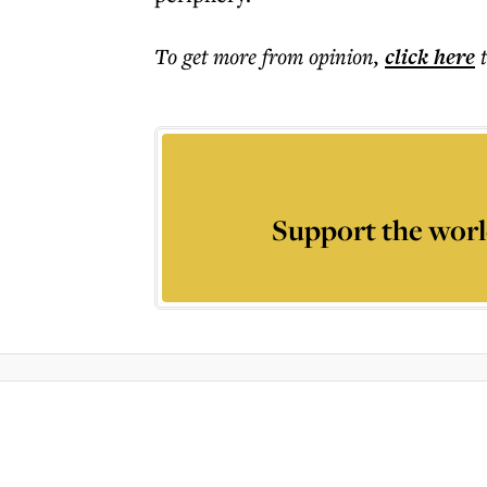
To get more
from opinion
,
click here
Support the worl