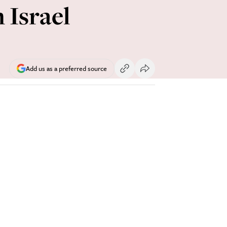
 Israel
Add us as a preferred source