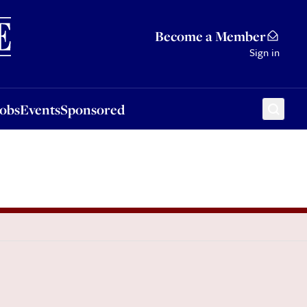
Sponsored
Become a Member
Sign in
Jobs
Events
Sponsored