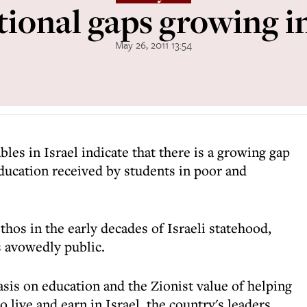
ional gaps growing in
May 26, 2011 13:54
les in Israel indicate that there is a growing gap
ducation received by students in poor and
thos in the early decades of Israeli statehood,
 avowedly public.
sis on education and the Zionist value of helping
 live and earn in Israel, the country's leaders