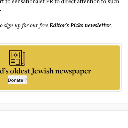
rt to sensationalst PR to direct attention to such
.
to sign up for our free
Editor's Picks
newsletter
.
d’s oldest Jewish newspaper
Donate