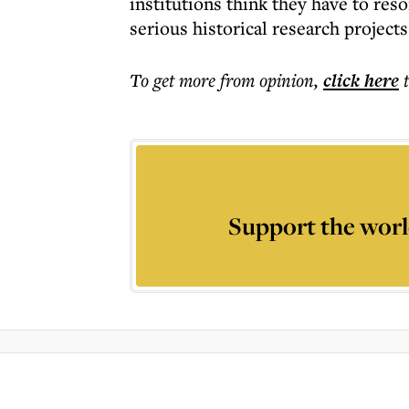
institutions think they have to reso
serious historical research projects
To get more
from opinion
,
click here
Support the worl