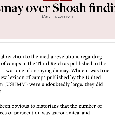
may over Shoah find
March 11, 2013 10:11
ial reaction to the media revelations regarding
 of camps in the Third Reich as published in the
1 was one of annoying dismay. While it was true
 new lexicon of camps published by the United
m (USHMM) were undoubtedly large, they did
n.
 been obvious to historians that the number of
ces of persecution was astronomical and