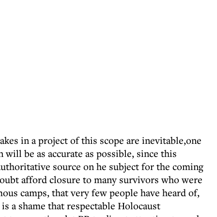
takes in a project of this scope are inevitable,one
will be as accurate as possible, since this
 authoritative source on he subject for the coming
 doubt afford closure to many survivors who were
amous camps, that very few people have heard of,
It is a shame that respectable Holocaust