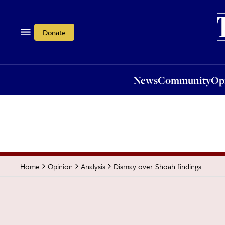
News
Community
Opi
Donate
News
Community
Op
Dismay over Shoah findings
Home
Opinion
Analysis