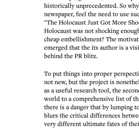
historically unprecedented. So why
newspaper, feel the need to use such
"The Holocaust Just Got More Shoc
Holocaust was not shocking enough
cheap embellishment? The motivati
emerged that the its author is a v
behind the PR blitz.
To put things into proper perspecti
not new, but the project is nonethe
as a useful research tool, the secon
world to a comprehensive list of th
there is a danger that by lumping t
blurs the critical differences betw
very different ultimate fates of the