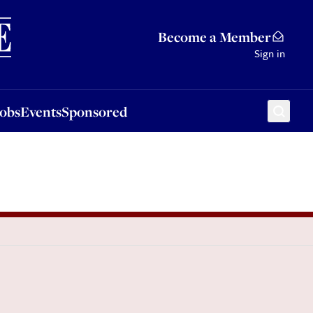
Sponsored
Become a Member
Sign in
Jobs
Events
Sponsored