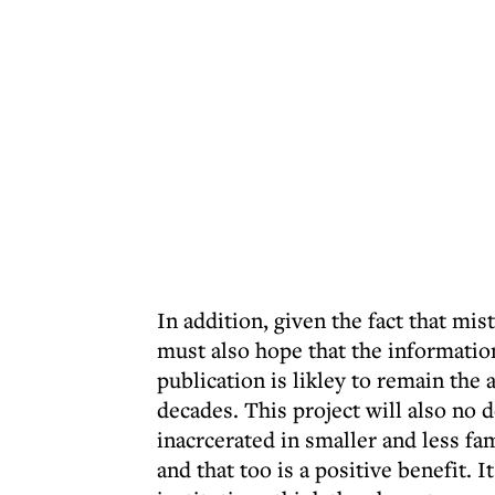
In addition, given the fact that mis
must also hope that the information 
publication is likley to remain the
decades. This project will also no
inacrcerated in smaller and less f
and that too is a positive benefit. 