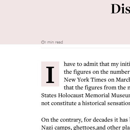
Dis
1 min read
I
have to admit that my init
the figures on the number
New York Times on March 
that the figures from the
States Holocaust Memorial Museu
not constitute a historical sensatio
On the contrary, for decades it has
Nazi camps, ghettoes,and other pla