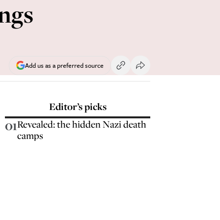
ings
Add us as a preferred source
Editor’s picks
01
Revealed: the hidden Nazi death
camps