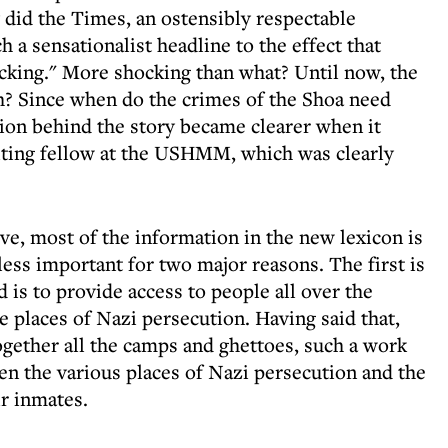
 did the Times, an ostensibly respectable
 a sensationalist headline to the effect that
king." More shocking than what? Until now, the
? Since when do the crimes of the Shoa need
on behind the story became clearer when it
isiting fellow at the USHMM, which was clearly
ve, most of the information in the new lexicon is
less important for two major reasons. The first is
d is to provide access to people all over the
e places of Nazi persecution. Having said that,
ogether all the camps and ghettoes, such a work
een the various places of Nazi persecution and the
ir inmates.