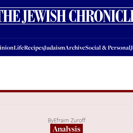
nion
Life
Recipes
Judaism
Archive
Social & Personal
Jobs
Events
inion
Life
Recipes
Judaism
Archive
Social & Personal
By
Efraim Zuroff
Analysis