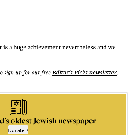
it is a huge achievement nevertheless and we
to sign up for our free
Editor's Picks
newsletter
.
d’s oldest Jewish newspaper
Donate