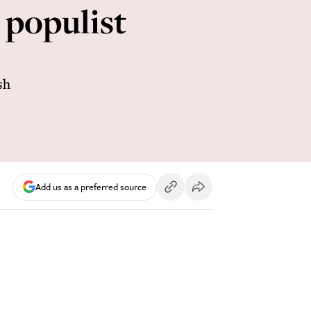
 populist
sh
Add us as a preferred source