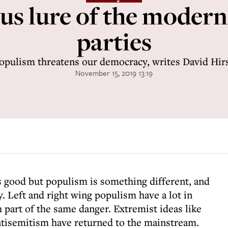
s lure of the modern
parties
opulism threatens our democracy, writes David Hir
November 15, 2019 13:19
is good but populism is something different, and
. Left and right wing populism have a lot in
part of the same danger. Extremist ideas like
tisemitism have returned to the mainstream.