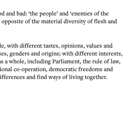
d and bad: ‘the people’ and ‘enemies of the
e opposite of the material diversity of flesh and
e, with different tastes, opinions, values and
es, genders and origins; with different interests,
 a whole, including Parliament, the rule of law,
ational co-operation, democratic freedoms and
ifferences and find ways of living together.