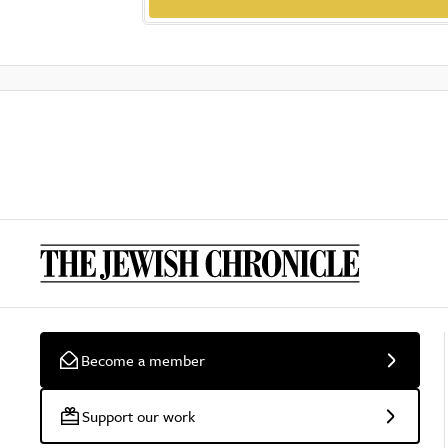
Become a member
Support our work