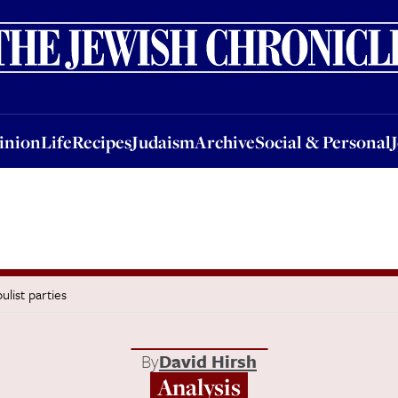
nion
Life
Recipes
Judaism
Archive
Social & Personal
Jobs
Events
inion
Life
Recipes
Judaism
Archive
Social & Personal
list parties
By
David Hirsh
Analysis