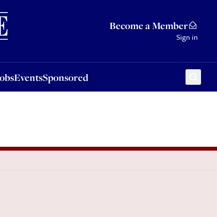
Sponsored
Become a Member
Sign in
Jobs
Events
Sponsored