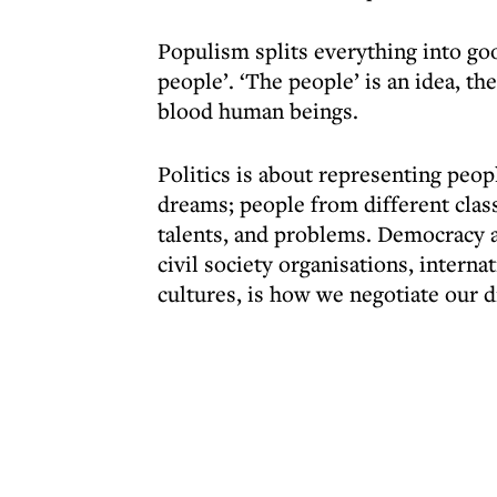
Populism splits everything into goo
people’. ‘The people’ is an idea, th
blood human beings.
Politics is about representing peopl
dreams; people from different class
talents, and problems. Democracy as
civil society organisations, intern
cultures, is how we negotiate our d