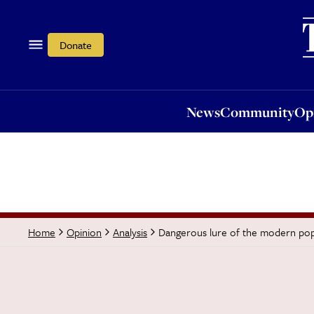
News
Community
Opi
Donate
News
Community
Op
Dangerous lure of the modern popu
Home
Opinion
Analysis