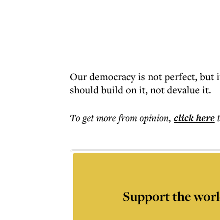
Our democracy is not perfect, but 
should build on it, not devalue it.
To get more
from opinion
,
click here
Support the worl