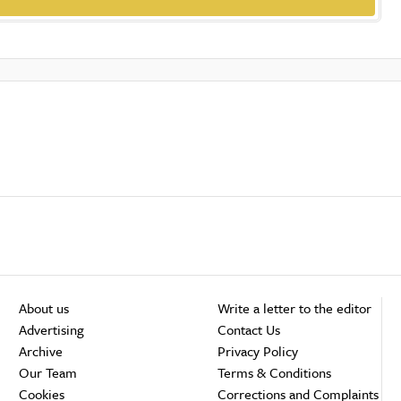
About us
Write a letter to the editor
Advertising
Contact Us
Archive
Privacy Policy
Our Team
Terms & Conditions
Cookies
Corrections and Complaints