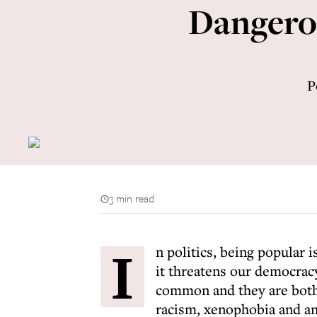
Dangerou
P
3 min read
I
n politics, being popular 
it threatens our democracy
common and they are both 
racism, xenophobia and an