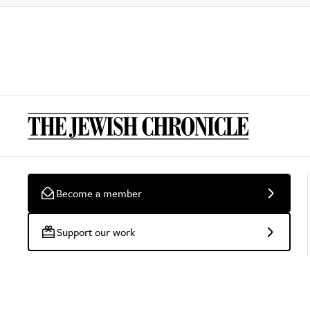
Become a member
Support our work