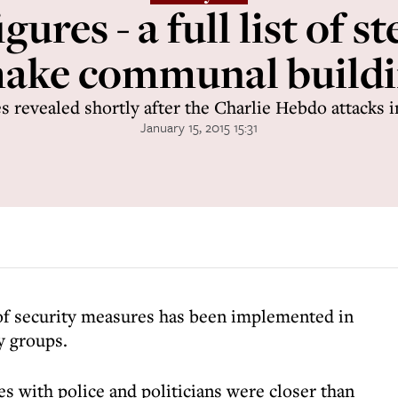
gures - a full list of st
make communal buildi
s revealed shortly after the Charlie Hebdo attacks i
January 15, 2015 15:31
of security measures has been implemented in
y groups.
es with police and politicians were closer than