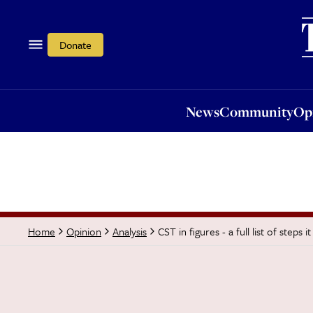
News
Community
Opi
Donate
News
Community
Op
CST in figures - a full list of step
Home
Opinion
Analysis