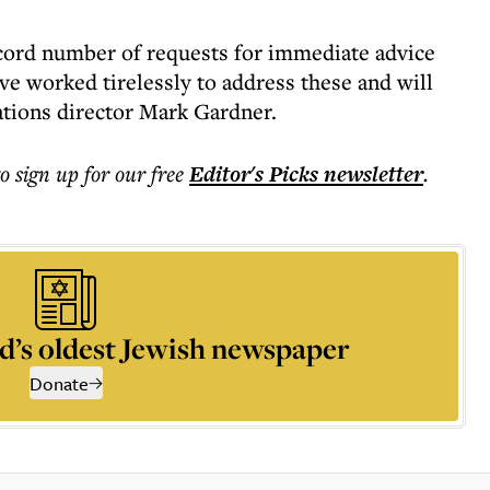
ecord number of requests for immediate advice
ave worked tirelessly to address these and will
ations director Mark Gardner.
to sign up for our free
Editor's Picks
newsletter
.
d’s oldest Jewish newspaper
Donate