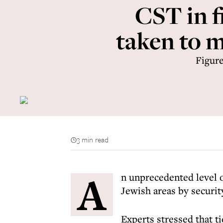
CST in fi
taken to 
Figure
3 min read
A
n unprecedented level 
Jewish areas by securit
Experts stressed that ti