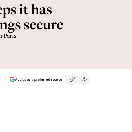
eps it has
ngs secure
n Paris
Add us as a preferred source