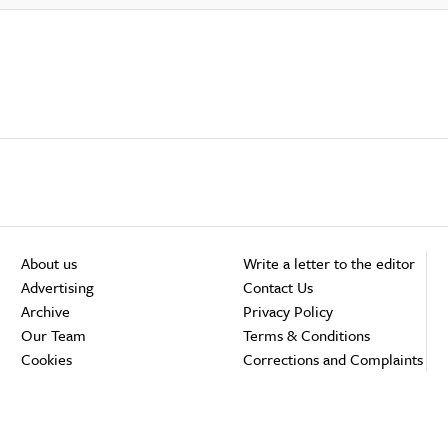
About us
Write a letter to the editor
Advertising
Contact Us
Archive
Privacy Policy
Our Team
Terms & Conditions
Cookies
Corrections and Complaints