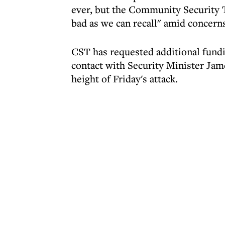
ever, but the Community Security 
bad as we can recall" amid concerns
CST has requested additional fund
contact with Security Minister Jam
height of Friday's attack.