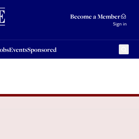
Sponsored
Become a Member
Sign in
Jobs
Events
Sponsored