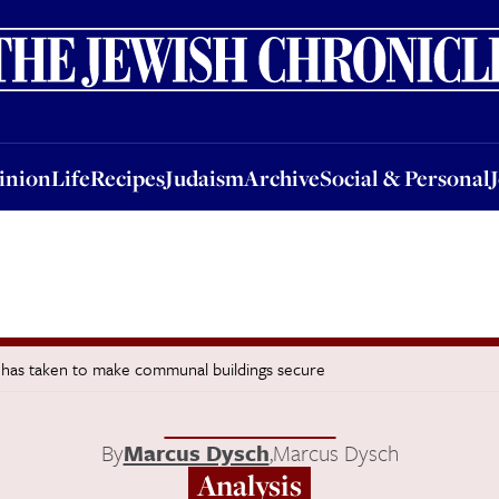
nion
Life
Recipes
Judaism
Archive
Social & Personal
Jobs
Events
inion
Life
Recipes
Judaism
Archive
Social & Personal
s it has taken to make communal buildings secure
By
Marcus Dysch
,
Marcus Dysch
Analysis