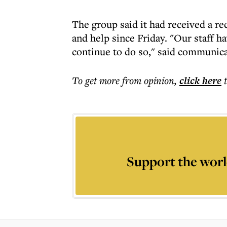
The group said it had received a r
and help since Friday. "Our staff h
continue to do so," said communic
To get more
from opinion
,
click here
Support the worl