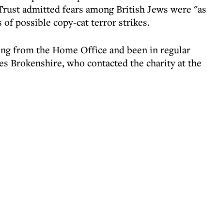
Trust admitted fears among British Jews were "as
 of possible copy-cat terror strikes.
ing from the Home Office and been in regular
es Brokenshire, who contacted the charity at the