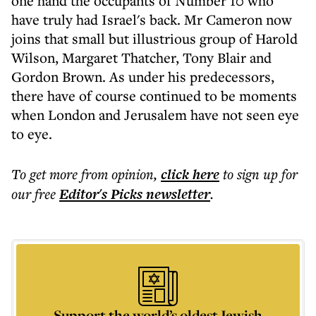
one hand the occupants of Number 10 who
have truly had Israel's back. Mr Cameron now
joins that small but illustrious group of Harold
Wilson, Margaret Thatcher, Tony Blair and
Gordon Brown. As under his predecessors,
there have of course continued to be moments
when London and Jerusalem have not seen eye
to eye.
To get more
from opinion
,
click here
to sign up for
our free
Editor's Picks
newsletter
.
Support the world’s oldest Jewish