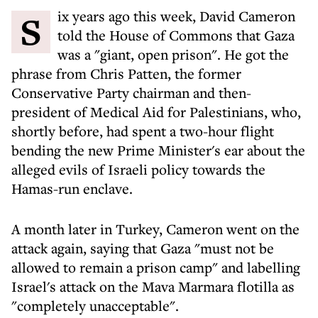
Six years ago this week, David Cameron
told the House of Commons that Gaza
was a "giant, open prison". He got the
phrase from Chris Patten, the former
Conservative Party chairman and then-
president of Medical Aid for Palestinians, who,
shortly before, had spent a two-hour flight
bending the new Prime Minister's ear about the
alleged evils of Israeli policy towards the
Hamas-run enclave.
A month later in Turkey, Cameron went on the
attack again, saying that Gaza "must not be
allowed to remain a prison camp" and labelling
Israel's attack on the Mava Marmara flotilla as
"completely unacceptable".