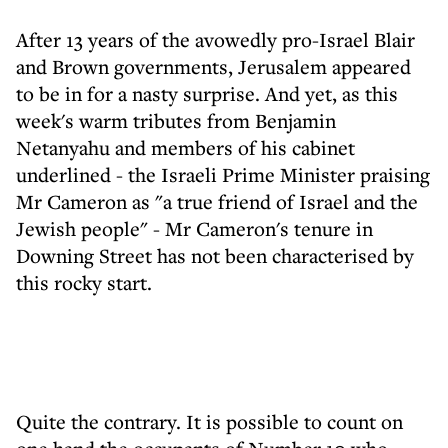
After 13 years of the avowedly pro-Israel Blair
and Brown governments, Jerusalem appeared
to be in for a nasty surprise. And yet, as this
week's warm tributes from Benjamin
Netanyahu and members of his cabinet
underlined - the Israeli Prime Minister praising
Mr Cameron as "a true friend of Israel and the
Jewish people" - Mr Cameron's tenure in
Downing Street has not been characterised by
this rocky start.
Quite the contrary. It is possible to count on