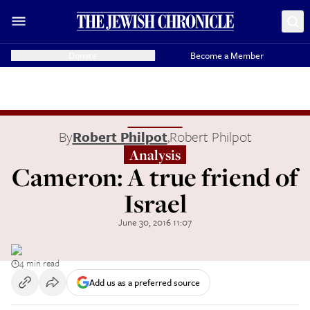
Donate
Become a Member
By
Robert Philpot
,
Robert Philpot
Analysis
Cameron: A true friend of
Israel
June 30, 2016 11:07
4 min read
Add us as a preferred source