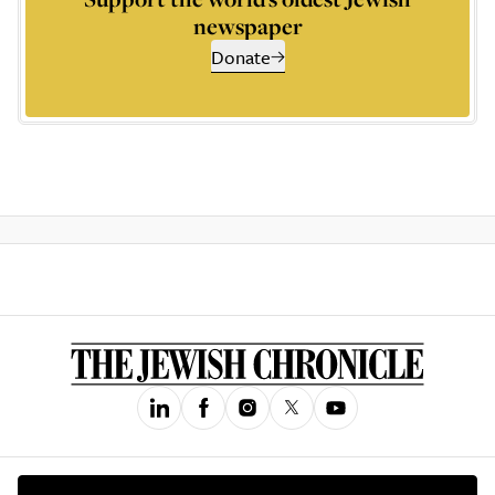
newspaper
Donate