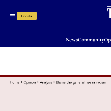
News
Community
Opi
Donate
News
Community
Op
Blame the general rise in racism
Home
Opinion
Analysis