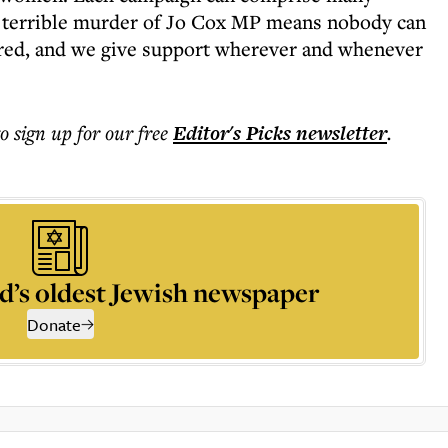
 terrible murder of Jo Cox MP means nobody can
tred, and we give support wherever and whenever
to sign up for our free
Editor's Picks
newsletter
.
d’s oldest Jewish newspaper
Donate