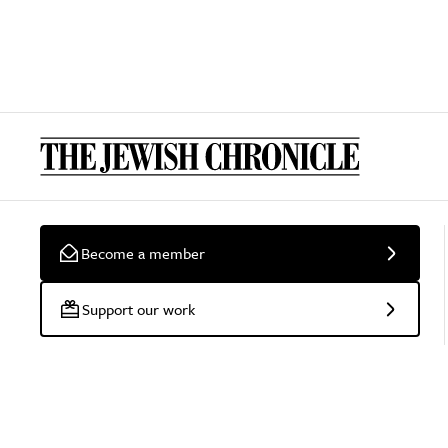
Become a member
Support our work