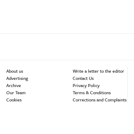
About us
Write a letter to the editor
Advertising
Contact Us
Archive
Privacy Policy
Our Team
Terms & Conditions
Cookies
Corrections and Complaints