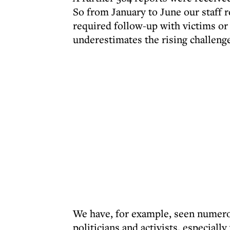
So from January to June our staff 
required follow-up with victims or t
underestimates the rising challenge 
We have, for example, seen numero
politicians and activists, especia