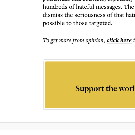
hundreds of hateful messages. The
dismiss the seriousness of that ha
possible to those targeted.
To get more
from opinion
,
click here
Support the worl