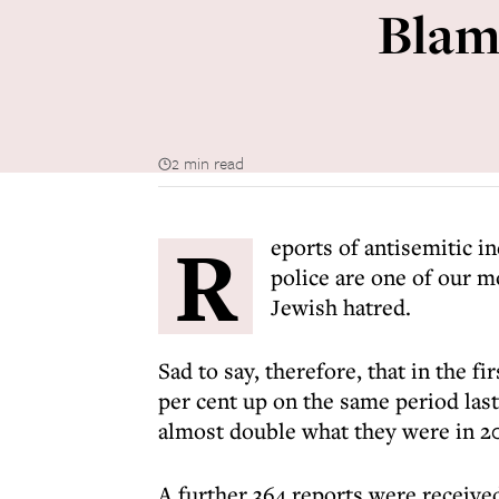
Blame
2 min read
R
eports of antisemitic i
police are one of our m
Jewish hatred.
Sad to say, therefore, that in the fi
per cent up on the same period las
almost double what they were in 20
A further 364 reports were receive