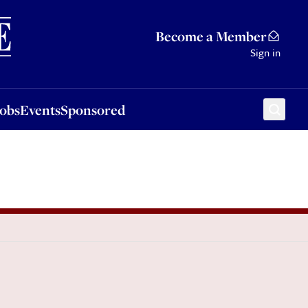
Sponsored
Become a Member
Sign in
Jobs
Events
Sponsored