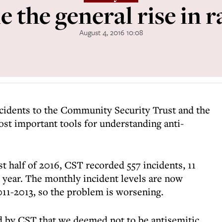
 the general rise in 
August 4, 2016 10:08
ncidents to the Community Security Trust and the
ost important tools for understanding anti-
rst half of 2016, CST recorded 557 incidents, 11
t year. The monthly incident levels are now
11-2013, so the problem is worsening.
d by CST that we deemed not to be antisemitic.