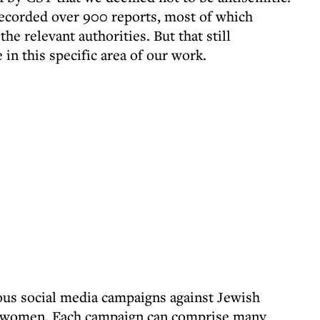
recorded over 900 reports, most of which
he relevant authorities. But that still
in this specific area of our work.
us social media campaigns against Jewish
lly women. Each campaign can comprise many