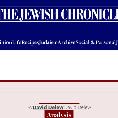
nion
Life
Recipes
Judaism
Archive
Social & Personal
Jobs
Events
inion
Life
Recipes
Judaism
Archive
Social & Personal
By
David Delew
,
David Delew
Analysis