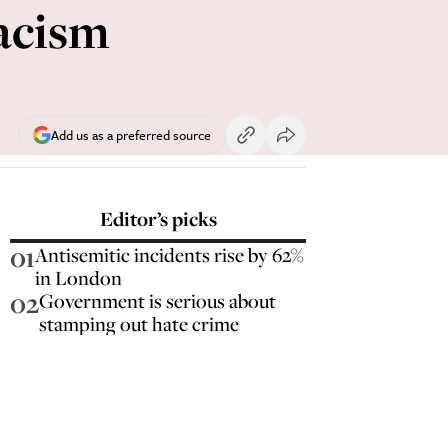
racism
Add us as a preferred source
Editor’s picks
01
Antisemitic incidents rise by 62%
in London
02
Government is serious about
stamping out hate crime