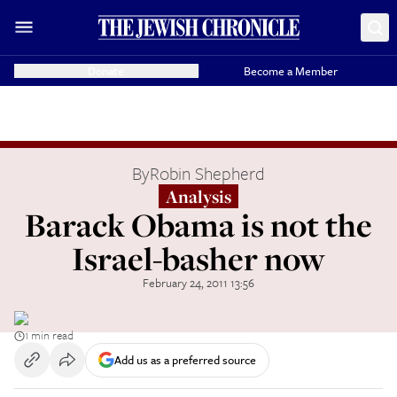
Donate
Become a Member
By
Robin Shepherd
Analysis
Barack Obama is not the
Israel-basher now
February 24, 2011 13:56
1 min read
Add us as a preferred source