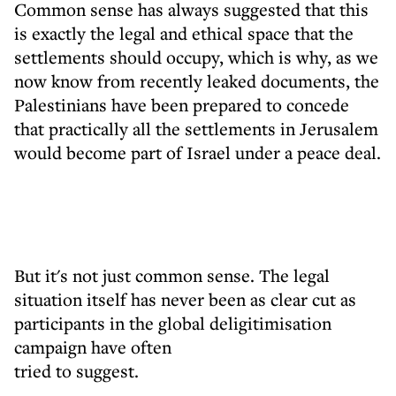
Common sense has always suggested that this
is exactly the legal and ethical space that the
settlements should occupy, which is why, as we
now know from recently leaked documents, the
Palestinians have been prepared to concede
that practically all the settlements in Jerusalem
would become part of Israel under a peace deal.
But it's not just common sense. The legal
situation itself has never been as clear cut as
participants in the global deligitimisation
campaign have often
tried to suggest.