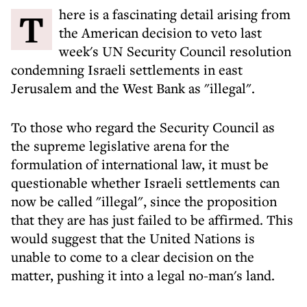
There is a fascinating detail arising from
the American decision to veto last
week's UN Security Council resolution
condemning Israeli settlements in east
Jerusalem and the West Bank as "illegal".
To those who regard the Security Council as
the supreme legislative arena for the
formulation of international law, it must be
questionable whether Israeli settlements can
now be called "illegal", since the proposition
that they are has just failed to be affirmed. This
would suggest that the United Nations is
unable to come to a clear decision on the
matter, pushing it into a legal no-man's land.