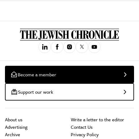
Become a member
Support our work
About us
Write a letter to the editor
Advertising
Contact Us
Archive
Privacy Policy