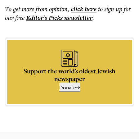
To get more
from opinion
,
click here
to sign up for
our free
Editor's Picks
newsletter
.
Support the world’s oldest Jewish
newspaper
Donate