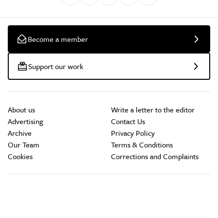
Become a member
Support our work
About us
Write a letter to the editor
Advertising
Contact Us
Archive
Privacy Policy
Our Team
Terms & Conditions
Cookies
Corrections and Complaints