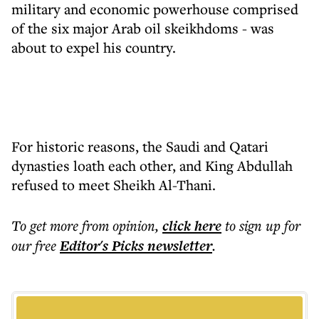
military and economic powerhouse comprised
of the six major Arab oil skeikhdoms - was
about to expel his country.
For historic reasons, the Saudi and Qatari
dynasties loath each other, and King Abdullah
refused to meet Sheikh Al-Thani.
To get more
from opinion
,
click here
to sign up for
our free
Editor's Picks
newsletter
.