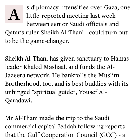
As diplomacy intensifies over Gaza, one
little-reported meeting last week -
between senior Saudi officials and
Qatar's ruler Sheikh Al-Thani - could turn out
to be the game-changer.
Sheikh Al-Thani has given sanctuary to Hamas
leader Khaled Mashaal, and funds the Al-
Jazeera network. He bankrolls the Muslim
Brotherhood, too, and is best buddies with its
unhinged "spiritual guide", Yousef Al-
Qaradawi.
Mr Al-Thani made the trip to the Saudi
commercial capital Jeddah following reports
that the Gulf Cooperation Council (GCC) - a