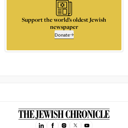
Support the world’s oldest Jewish
newspaper
Donate