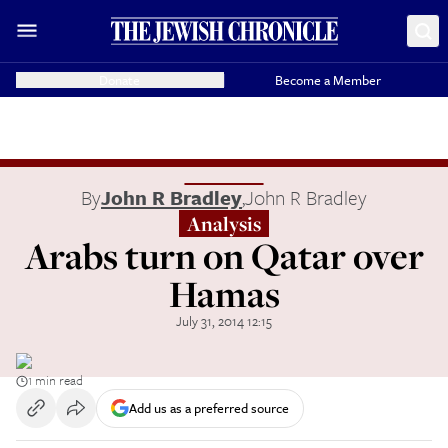
Donate
Become a Member
By
John R Bradley
,
John R Bradley
Analysis
Arabs turn on Qatar over
Hamas
July 31, 2014 12:15
1 min read
Add us as a preferred source