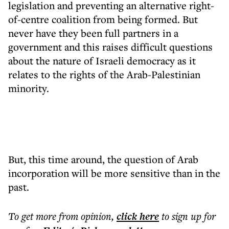
legislation and preventing an alternative right-
of-centre coalition from being formed. But
never have they been full partners in a
government and this raises difficult questions
about the nature of Israeli democracy as it
relates to the rights of the Arab-Palestinian
minority.
But, this time around, the question of Arab
incorporation will be more sensitive than in the
past.
To get more
from opinion
,
click here
to sign up for