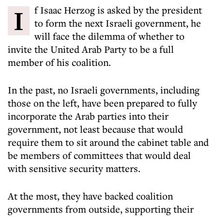
If Isaac Herzog is asked by the president
to form the next Israeli government, he
will face the dilemma of whether to
invite the United Arab Party to be a full
member of his coalition.
In the past, no Israeli governments, including
those on the left, have been prepared to fully
incorporate the Arab parties into their
government, not least because that would
require them to sit around the cabinet table and
be members of committees that would deal
with sensitive security matters.
At the most, they have backed coalition
governments from outside, supporting their