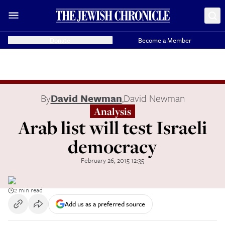
Donate
Become a Member
By
David Newman
,
David Newman
Analysis
Arab list will test Israeli
democracy
February 26, 2015 12:35
2 min read
Add us as a preferred source