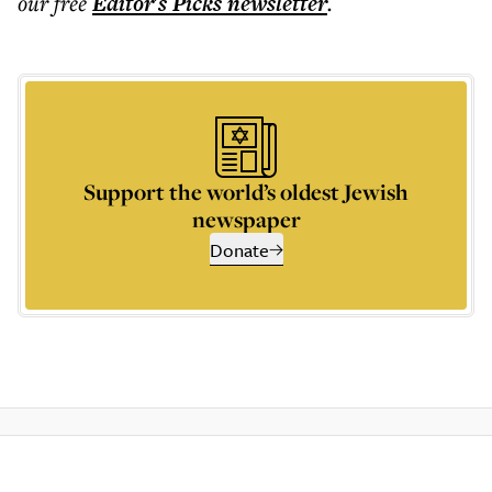
our free
Editor's Picks
newsletter
.
Support the world’s oldest Jewish
newspaper
Donate