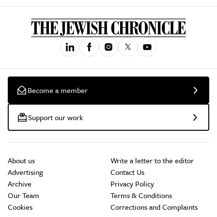
Become a member
Support our work
About us
Write a letter to the editor
Advertising
Contact Us
Archive
Privacy Policy
Our Team
Terms & Conditions
Cookies
Corrections and Complaints