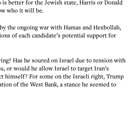
 is better for the Jewish state, Harris or Donald
 who it will be.
d by the ongoing war with Hamas and Hezbollah,
ions of each candidate’s potential support for
ing? Has he soured on Israel due to tension with
 or would he allow Israel to target Iran’s
ct himself? For some on the Israeli right, Trump
ation of the West Bank, a stance he seemed to