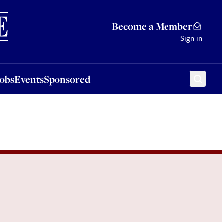
Sponsored
Become a Member
Sign in
Jobs
Events
Sponsored