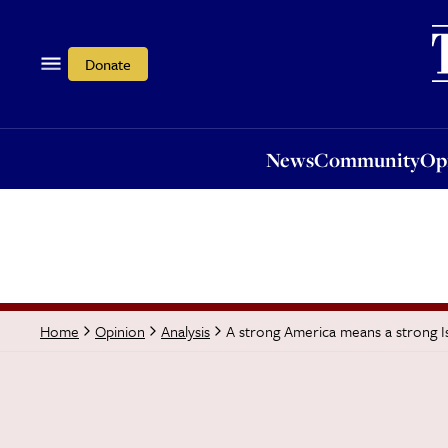
News
Community
Opi
Donate
News
Community
Op
A strong America means a strong Isr
Home
Opinion
Analysis