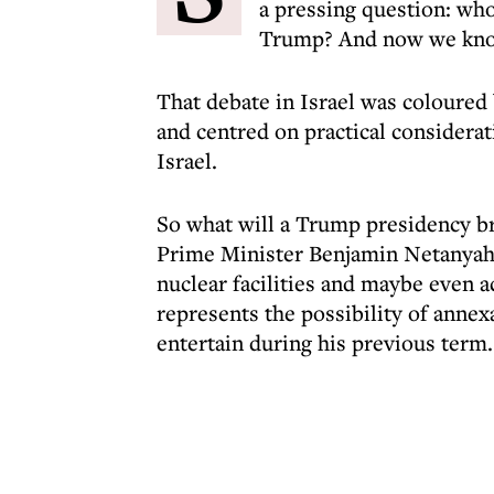
a pressing question: who
Trump? And now we know
That debate in Israel was coloure
and centred on practical considerat
Israel.
So what will a Trump presidency br
Prime Minister Benjamin Netanyahu,
nuclear facilities and maybe even a
represents the possibility of annex
entertain during his previous term.