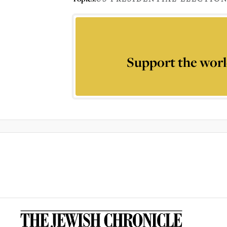
Support the worl