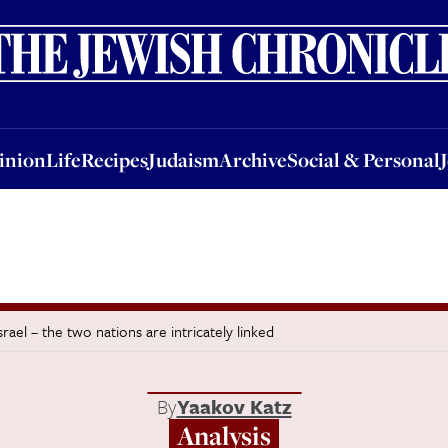
nion
Life
Recipes
Judaism
Archive
Social & Personal
Jobs
Events
inion
Life
Recipes
Judaism
Archive
Social & Personal
ael – the two nations are intricately linked
By
Yaakov Katz
Analysis