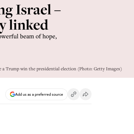
g Israel –
y linked
powerful beam of hope,
ee a Trump win the presidential election (Photo: Getty Images)
Add us as a preferred source