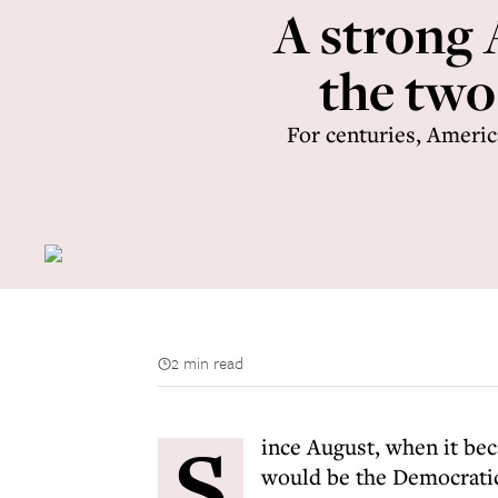
A strong 
the two
For centuries, Americ
2 min read
S
ince August, when it bec
would be the Democratic 