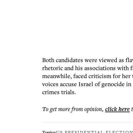
Both candidates were viewed as fla
rhetoric and his associations with f
meanwhile, faced criticism for her 
voices accuse Israel of genocide in
crimes trials.
To get more
from opinion
,
click here
Topics:
US PRESIDENTIAL ELECTION