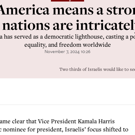
America means a stron
 nations are intricatel
a has served as a democratic lighthouse, casting a 
equality, and freedom worldwide
November 7, 2024 10:26
Two thirds of Israelis would like to s
ame clear that Vice President Kamala Harris
nominee for president, Israelis’ focus shifted to