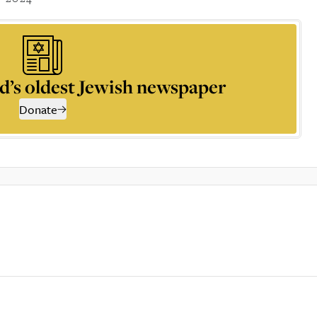
d’s oldest Jewish newspaper
Donate