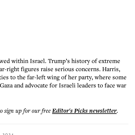
wed within Israel. Trump’s history of extreme
ar-right figures raise serious concerns. Harris,
ties to the far-left wing of her party, where some
 Gaza and advocate for Israeli leaders to face war
to sign up for our free
Editor's Picks
newsletter
.
 2024