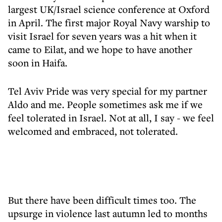
largest UK/Israel science conference at Oxford
in April. The first major Royal Navy warship to
visit Israel for seven years was a hit when it
came to Eilat, and we hope to have another
soon in Haifa.
Tel Aviv Pride was very special for my partner
Aldo and me. People sometimes ask me if we
feel tolerated in Israel. Not at all, I say - we feel
welcomed and embraced, not tolerated.
But there have been difficult times too. The
upsurge in violence last autumn led to months