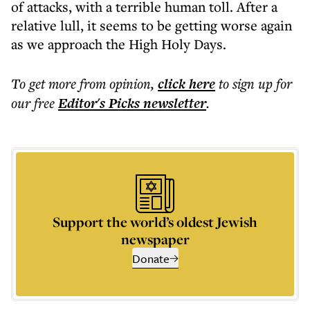
of attacks, with a terrible human toll. After a
relative lull, it seems to be getting worse again
as we approach the High Holy Days.
To get more
from opinion
,
click here
to sign up for
our free
Editor's Picks
newsletter
.
Support the world’s oldest Jewish
newspaper
Donate