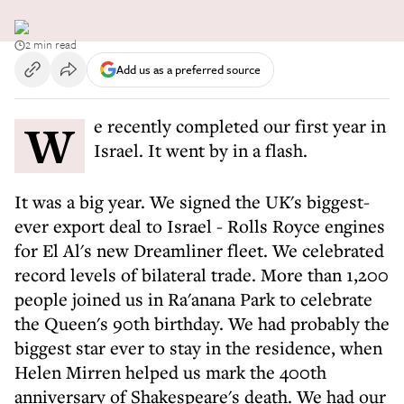
2 min read
Add us as a preferred source
We recently completed our first year in
Israel. It went by in a flash.
It was a big year. We signed the UK's biggest-
ever export deal to Israel - Rolls Royce engines
for El Al's new Dreamliner fleet. We celebrated
record levels of bilateral trade. More than 1,200
people joined us in Ra'anana Park to celebrate
the Queen's 90th birthday. We had probably the
biggest star ever to stay in the residence, when
Helen Mirren helped us mark the 400th
anniversary of Shakespeare's death. We had our