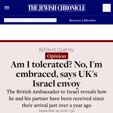
Donate
Become a Member
By
David Quarrey
Opinion
Am I tolerated? No, I'm
embraced, says UK's
Israel envoy
The British Ambassador to Israel reveals how
he and his partner have been received since
their arrival just over a year ago
September 29, 2016 11:30