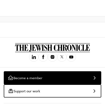
Become a member
Support our work