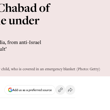
 Chabad of
me under
ia, from anti-Israel
ult’
 child, who is covered in an emergency blanket (Photo: Getty)
Add us as a preferred source