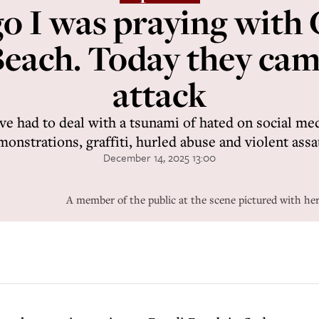
o I was praying with
each. Today they ca
attack
ve had to deal with a tsunami of hated on social med
onstrations, graffiti, hurled abuse and violent assa
December 14, 2025 13:00
A member of the public at the scene pictured with her