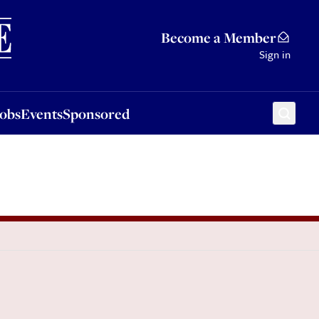
Sponsored
Become a Member
Sign in
Jobs
Events
Sponsored