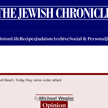
nion
Life
Recipes
Judaism
Archive
Social & Personal
Jobs
Events
inion
Life
Recipes
Judaism
Archive
Social & Personal
ndi Beach. Today they came under attack
By
Michael Wegier
Opinion