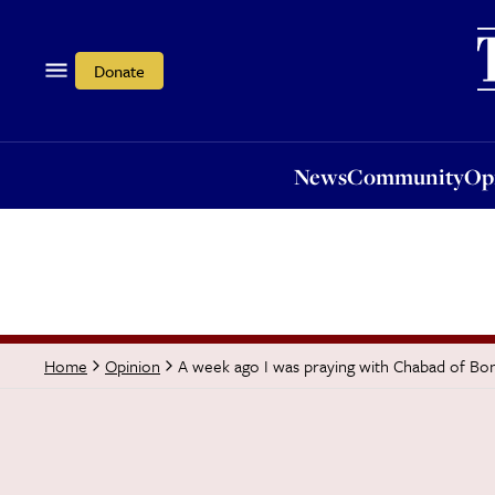
News
Community
Opi
Donate
News
Community
Op
A week ago I was praying with Chabad of Bo
Home
Opinion