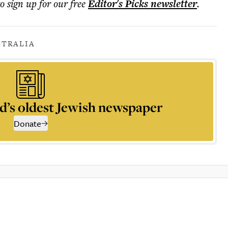
to sign up for our free
Editor's Picks
newsletter
.
STRALIA
d’s oldest Jewish newspaper
Donate