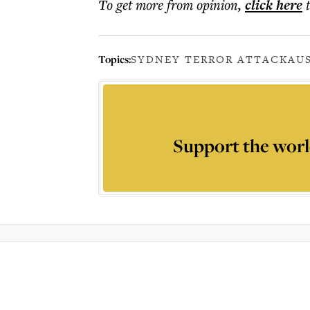
To get more
from opinion
,
click here
Topics:
SYDNEY TERROR ATTACK
AU
Support the worl