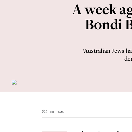
A week ag
Bondi B
‘Australian Jews ha
dem
2 min read