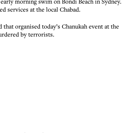
n early morning swim on Bondi Beach in Sydney.
ed services at the local Chabad.
 that organised today’s Chanukah event at the
rdered by terrorists.