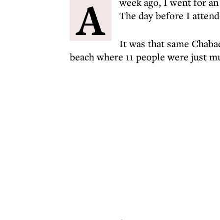
A
week ago, I went for a
The day before I attend
It was that same Chabad
beach where 11 people were just mu