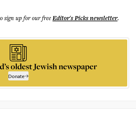
to sign up for our free
Editor's Picks
newsletter
.
d’s oldest Jewish newspaper
Donate