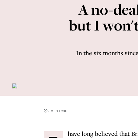
A no-deal
but I won'
In the six months since
2 min read
have long believed that Br