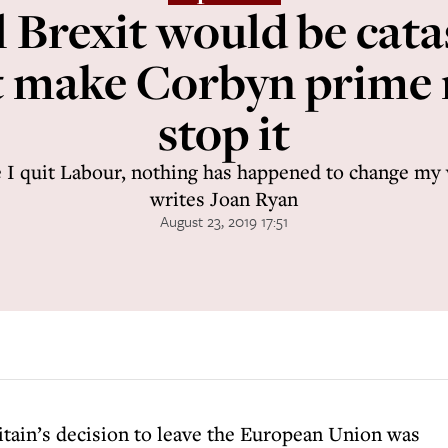
 Brexit would be cata
t make Corbyn prime 
stop it
 I quit Labour, nothing has happened to change my v
writes Joan Ryan
August 23, 2019 17:51
itain’s decision to leave the European Union was