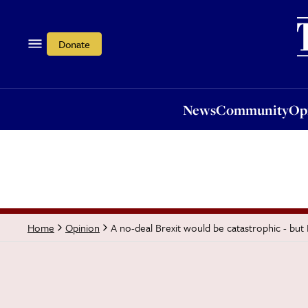
News
Community
Opi
Donate
News
Community
Op
A no-deal Brexit would be catastrophic - but
Home
Opinion