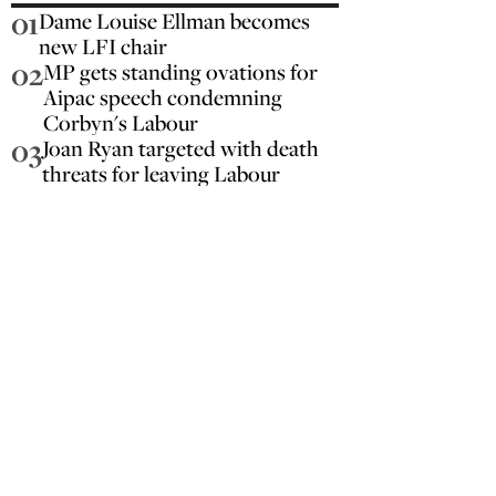
01
Dame Louise Ellman becomes
new LFI chair
02
MP gets standing ovations for
Aipac speech condemning
Corbyn's Labour
03
Joan Ryan targeted with death
threats for leaving Labour