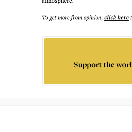
atmosphere.
To get more
from opinion
,
click here
Support the worl