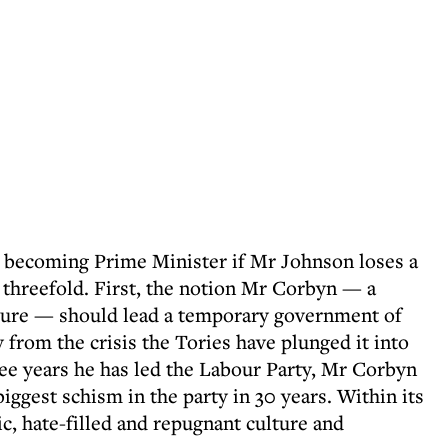
r becoming Prime Minister if Mr Johnson loses a
threefold. First, the notion Mr Corbyn — a
figure — should lead a temporary government of
y from the crisis the Tories have plunged it into
ree years he has led the Labour Party, Mr Corbyn
biggest schism in the party in 30 years. Within its
ic, hate-filled and repugnant culture and