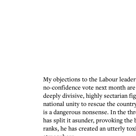
My objections to the Labour leade
no-confidence vote next month are 
deeply divisive, highly sectarian 
national unity to rescue the countr
is a dangerous nonsense. In the th
has split it asunder, provoking the 
ranks, he has created an utterly tox