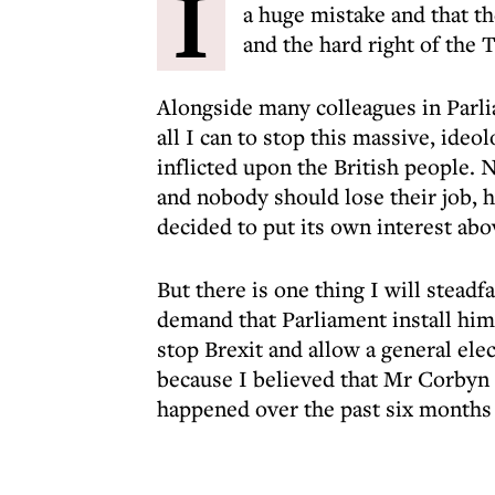
I
a huge mistake and that t
and the hard right of the 
Alongside many colleagues in Parli
all I can to stop this massive, ideo
inflicted upon the British people. 
and nobody should lose their job, 
decided to put its own interest abov
But there is one thing I will stead
demand that Parliament install him
stop Brexit and allow a general ele
because I believed that Mr Corbyn i
happened over the past six months