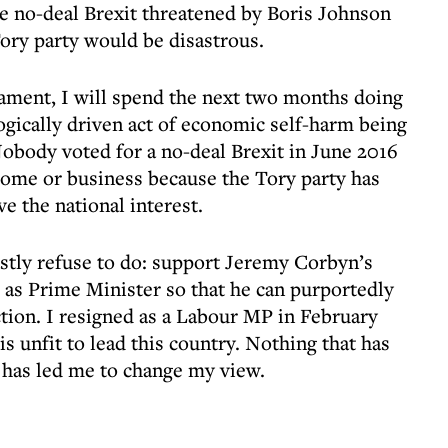
he no-deal Brexit threatened by Boris Johnson
Tory party would be disastrous.
ament, I will spend the next two months doing
logically driven act of economic self-harm being
Nobody voted for a no-deal Brexit in June 2016
home or business because the Tory party has
e the national interest.
fastly refuse to do: support Jeremy Corbyn’s
 as Prime Minister so that he can purportedly
ction. I resigned as a Labour MP in February
s unfit to lead this country. Nothing that has
 has led me to change my view.