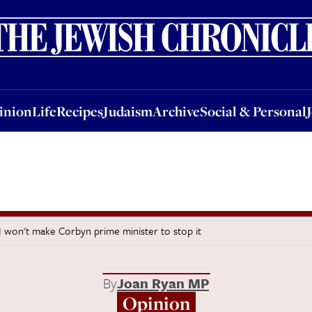
nion
Life
Recipes
Judaism
Archive
Social & Personal
Jobs
Events
inion
Life
Recipes
Judaism
Archive
Social & Personal
 I won't make Corbyn prime minister to stop it
By
Joan Ryan MP
Opinion