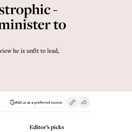
strophic -
minister to
iew he is unfit to lead,
Add us as a preferred source
Editor’s picks