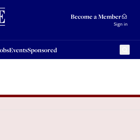
Sponsored
Become a Member
Sign in
Jobs
Events
Sponsored