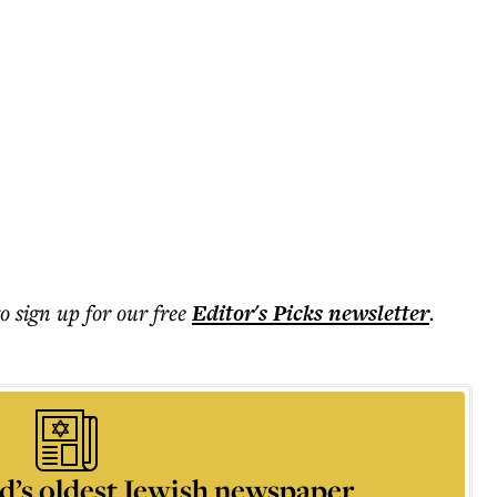
to sign up for our free
Editor's Picks
newsletter
.
d’s oldest Jewish newspaper