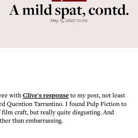
A mild spat, contd.
May 15, 2007 01:00
gree with
Clive's response
to my post, not least
d Quention Tarrantino. I found Pulp Fiction to
 film craft, but really quite disgusting. And
ther than embarrassing.