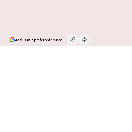
Add us as a preferred source