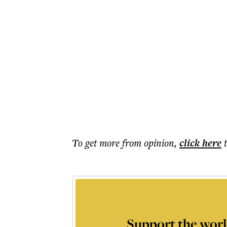
To get more
from opinion
,
click here
Support the worl