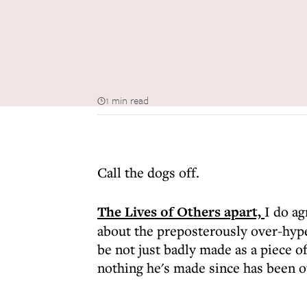
1 min read
Call the dogs off.
The Lives of Others apart,
I do a
about the preposterously over-hype
be not just badly made as a piece of
nothing he's made since has been o