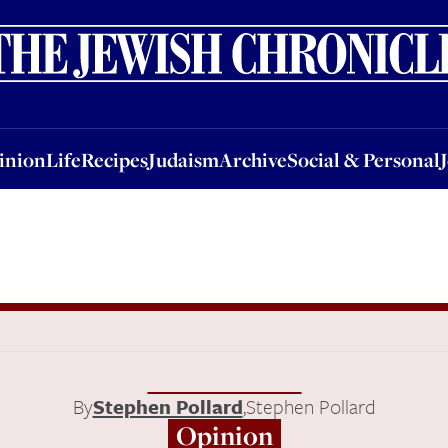
nion
Life
Recipes
Judaism
Archive
Social & Personal
Jobs
Events
inion
Life
Recipes
Judaism
Archive
Social & Personal
By
Stephen Pollard
,
Stephen Pollard
Opinion