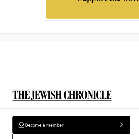
Become a member