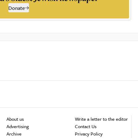
Donate
About us
Write a letter to the editor
Advertising
Contact Us
Archive
Privacy Policy