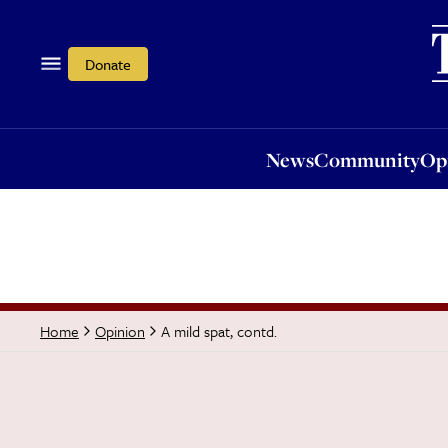
News
Community
Opi
Donate
News
Community
Op
A mild spat, contd.
Home
Opinion