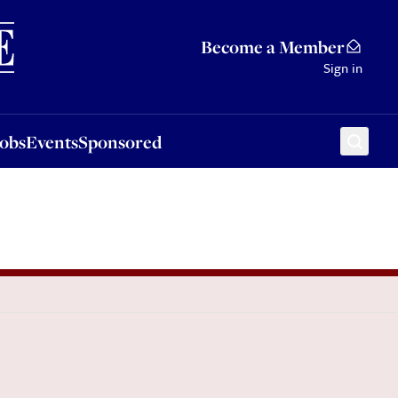
Sponsored
Become a Member
Sign in
Jobs
Events
Sponsored