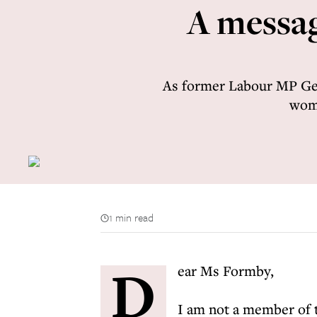
A messag
As former Labour MP Geo
woma
1 min read
D
ear Ms Formby,
I am not a member of 