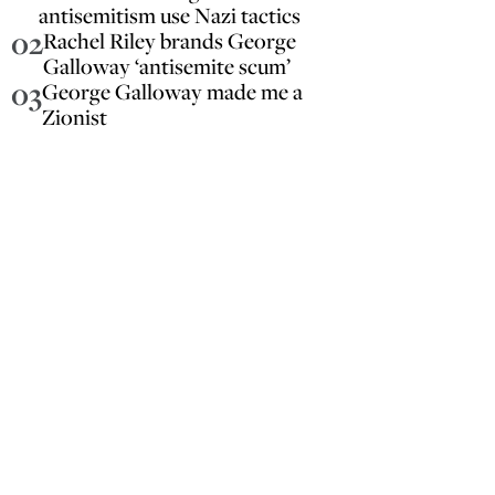
antisemitism use Nazi tactics
02
Rachel Riley brands George
Galloway ‘antisemite scum’
03
George Galloway made me a
Zionist