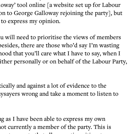
oway’ tool online [a website set up for Labour
on to George Galloway rejoining the party], but
u to express my opinion.
ou will need to prioritise the views of members
esides, there are those who’d say I’m wasting
ihood that you’ll care what I have to say, when I
ther personally or on behalf of the Labour Party,
cally and against a lot of evidence to the
naysayers wrong and take a moment to listen to
ong as I have been able to express my own
not currently a member of the party. This is