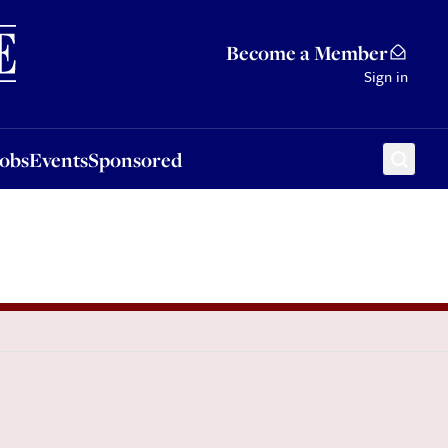
Sponsored
Become a Member
Sign in
Jobs
Events
Sponsored