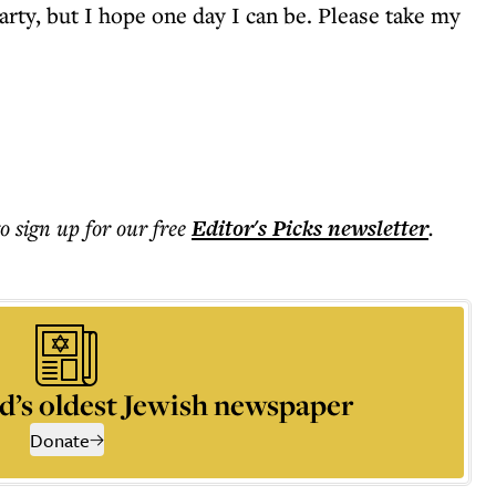
rty, but I hope one day I can be. Please take my
to sign up for our free
Editor's Picks
newsletter
.
d’s oldest Jewish newspaper
Donate