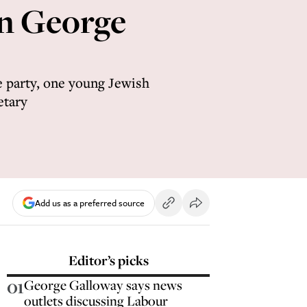
on George
 party, one young Jewish
etary
Add us as a preferred source
Editor’s picks
01
George Galloway says news
outlets discussing Labour