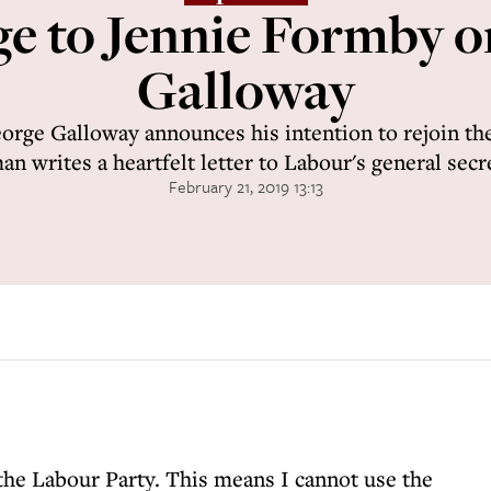
e to Jennie Formby 
Galloway
rge Galloway announces his intention to rejoin the
n writes a heartfelt letter to Labour's general secr
February 21, 2019 13:13
the Labour Party. This means I cannot use the