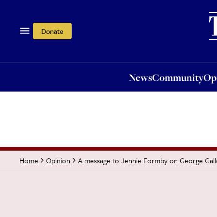
News
Community
Opi
Donate
News
Community
Op
A message to Jennie Formby on George Gal
Home
Opinion