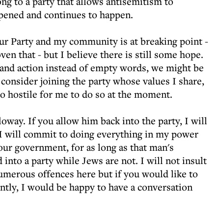
ong to a party that allows antisemitism to
ppened and continues to happen.
ur Party and my community is at breaking point -
en that - but I believe there is still some hope.
 and action instead of empty words, we might be
 consider joining the party whose values I share,
 hostile for me to do so at the moment.
oway. If you allow him back into the party, I will
 I will commit to doing everything in my power
our government, for as long as that man's
into a party while Jews are not. I will not insult
numerous offences here but if you would like to
ly, I would be happy to have a conversation