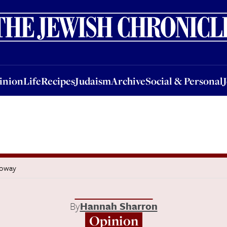
nion
Life
Recipes
Judaism
Archive
Social & Personal
Jobs
Events
inion
Life
Recipes
Judaism
Archive
Social & Personal
loway
By
Hannah Sharron
Opinion