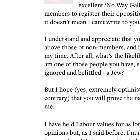
excellent ‘No Way Gall
members to register their oppositi
it doesn’t mean I can’t write to yo
I understand and appreciate that y
above those of non-members, and b
my time. After all, what’s the likel
am one of those people you have, ei
ignored and belittled - a Jew?
But I hope (yes, extremely optimisti
contrary) that you will prove the 
me.
I have held Labour values for as l
opinions but, as I said before, I’m 