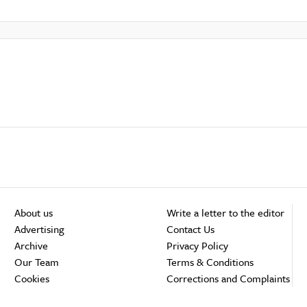
About us
Write a letter to the editor
Advertising
Contact Us
Archive
Privacy Policy
Our Team
Terms & Conditions
Cookies
Corrections and Complaints