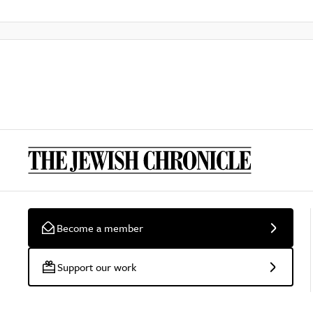
Become a member
Support our work