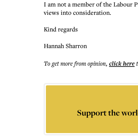
I am not a member of the Labour Pa
views into consideration.
Kind regards
Hannah Sharron
To get more
from opinion
,
click here
Support the worl