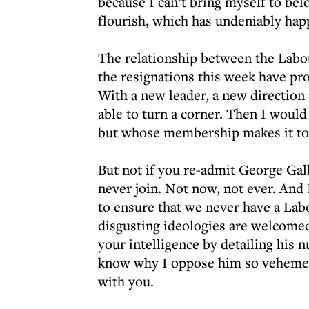
because I can’t bring myself to bel
flourish, which has undeniably ha
The relationship between the Labo
the resignations this week have prov
With a new leader, a new direction
able to turn a corner. Then I would
but whose membership makes it too
But not if you re-admit George Gall
never join. Not now, not ever. And
to ensure that we never have a Lab
disgusting ideologies are welcomed 
your intelligence by detailing his 
know why I oppose him so vehement
with you.