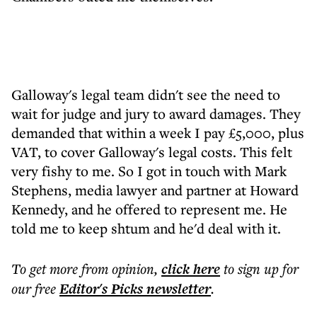
Galloway's legal team didn't see the need to
wait for judge and jury to award damages. They
demanded that within a week I pay £5,000, plus
VAT, to cover Galloway's legal costs. This felt
very fishy to me. So I got in touch with Mark
Stephens, media lawyer and partner at Howard
Kennedy, and he offered to represent me. He
told me to keep shtum and he'd deal with it.
To get more
from opinion
,
click here
to sign up for
our free
Editor's Picks
newsletter
.