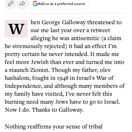
Add us as a preferred source
When George Galloway threatened to
sue me last year over a retweet
alleging he was antisemitic (a claim
he strenuously rejected) it had an effect I'm
pretty certain he never intended. It made me
feel more Jewish than ever and turned me into
a staunch Zionist. Though my father, olev
hashalom, fought in 1948 in Israel's War of
Independence, and although many members of
my family have visited, I've never felt this
burning need many Jews have to go to Israel.
Now I do. Thanks to Galloway.
Nothing reaffirms your sense of tribal