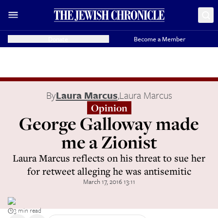
Donate
Become a Member
By
Laura Marcus
,
Laura Marcus
Opinion
George Galloway made
me a Zionist
Laura Marcus reflects on his threat to sue her
for retweet alleging he was antisemitic
March 17, 2016 13:11
3 min read