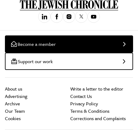
Become a member
Support our work
About us
Write a letter to the editor
Advertising
Contact Us
Archive
Privacy Policy
Our Team
Terms & Conditions
Cookies
Corrections and Complaints