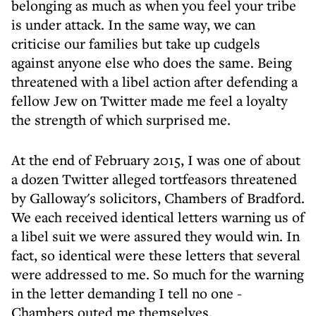
belonging as much as when you feel your tribe
is under attack. In the same way, we can
criticise our families but take up cudgels
against anyone else who does the same. Being
threatened with a libel action after defending a
fellow Jew on Twitter made me feel a loyalty
the strength of which surprised me.
At the end of February 2015, I was one of about
a dozen Twitter alleged tortfeasors threatened
by Galloway's solicitors, Chambers of Bradford.
We each received identical letters warning us of
a libel suit we were assured they would win. In
fact, so identical were these letters that several
were addressed to me. So much for the warning
in the letter demanding I tell no one -
Chambers outed me themselves.