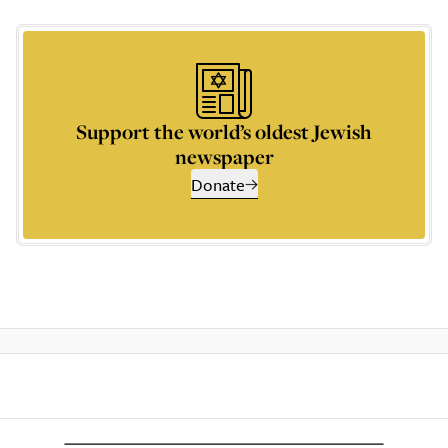
Support the world’s oldest Jewish
newspaper
Donate