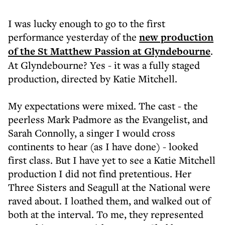
I was lucky enough to go to the first
performance yesterday of the
new production
of the St Matthew Passion at Glyndebourne
.
At Glyndebourne? Yes - it was a fully staged
production, directed by Katie Mitchell.
My expectations were mixed. The cast - the
peerless Mark Padmore as the Evangelist, and
Sarah Connolly, a singer I would cross
continents to hear (as I have done) - looked
first class. But I have yet to see a Katie Mitchell
production I did not find pretentious. Her
Three Sisters and Seagull at the National were
raved about. I loathed them, and walked out of
both at the interval. To me, they represented