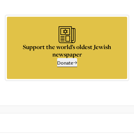
Support the world’s oldest Jewish
newspaper
Donate