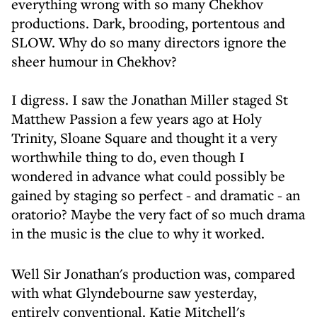
everything wrong with so many Chekhov
productions. Dark, brooding, portentous and
SLOW. Why do so many directors ignore the
sheer humour in Chekhov?
I digress. I saw the Jonathan Miller staged St
Matthew Passion a few years ago at Holy
Trinity, Sloane Square and thought it a very
worthwhile thing to do, even though I
wondered in advance what could possibly be
gained by staging so perfect - and dramatic - an
oratorio? Maybe the very fact of so much drama
in the music is the clue to why it worked.
Well Sir Jonathan's production was, compared
with what Glyndebourne saw yesterday,
entirely conventional. Katie Mitchell's