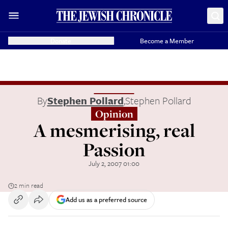
Donate
Become a Member
By
Stephen Pollard
,
Stephen Pollard
Opinion
A mesmerising, real
Passion
July 2, 2007 01:00
2 min read
Add us as a preferred source