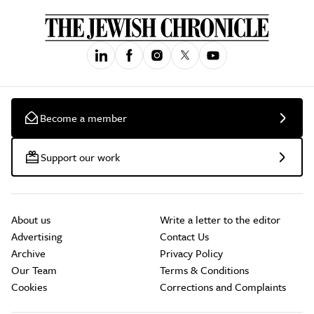
Become a member
Support our work
About us
Write a letter to the editor
Advertising
Contact Us
Archive
Privacy Policy
Our Team
Terms & Conditions
Cookies
Corrections and Complaints