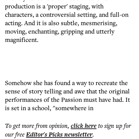
production is a 'proper' staging, with
characters, a controversial setting, and full-on
acting. And it is also subtle, mesmerising,
moving, enchanting, gripping and utterly
magnificent.
Somehow she has found a way to recreate the
sense of story telling and awe that the original
performances of the Passion must have had. It
is set in a school, "somewhere in
To get more
from opinion
,
click here
to sign up for
our free
Editor's Picks
newsletter
.