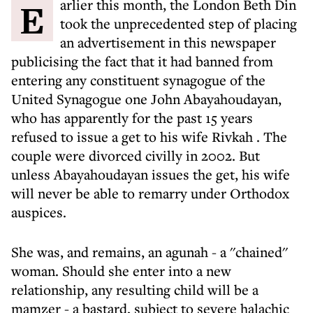
Earlier this month, the London Beth Din
took the unprecedented step of placing
an advertisement in this newspaper
publicising the fact that it had banned from
entering any constituent synagogue of the
United Synagogue one John Abayahoudayan,
who has apparently for the past 15 years
refused to issue a get to his wife Rivkah
. The
couple were divorced civilly in 2002. But
unless Abayahoudayan issues the get, his wife
will never be able to remarry under Orthodox
auspices.
She was, and remains, an agunah - a ''chained''
woman. Should she enter into a new
relationship, any resulting child will be a
mamzer - a bastard, subject to severe halachic