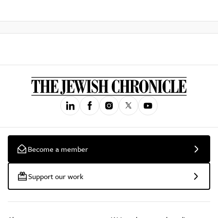
Become a member
Support our work