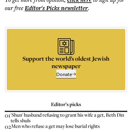
our free
Editor's Picks
newsletter
.
Support the world’s oldest Jewish
newspaper
Donate
Editor’s picks
01
'Shun' husband refusing to grant his wife a get, Beth Din
tells shuls
02
Men who refuse a get may lose burial rights