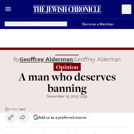
Donate
Become a Member
By
Geoffrey Alderman
,
Geoffrey Alderman
Opinion
A man who deserves
banning
November 19, 2015 12:59
2 min read
Add us as a preferred source