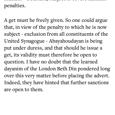
penalties.
A get must be freely given. So one could argue
that, in view of the penalty to which he is now
subject - exclusion from all constituents of the
United Synagogue - Abayahoudayan is being
put under duress, and that should he issue a
get, its validity must therefore be open to
question. I have no doubt that the learned
dayanim of the London Beth Din pondered long
over this very matter before placing the advert.
Indeed, they have hinted that further sanctions
are open to them.