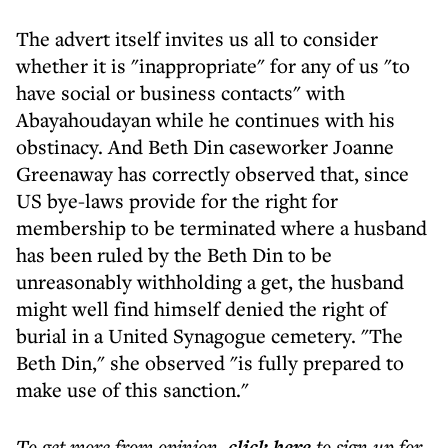
The advert itself invites us all to consider
whether it is "inappropriate" for any of us "to
have social or business contacts" with
Abayahoudayan while he continues with his
obstinacy. And Beth Din caseworker Joanne
Greenaway has correctly observed that, since
US bye-laws provide for the right for
membership to be terminated where a husband
has been ruled by the Beth Din to be
unreasonably withholding a get, the husband
might well find himself denied the right of
burial in a United Synagogue cemetery. "The
Beth Din," she observed "is fully prepared to
make use of this sanction."
To get more
from opinion
,
click here
to sign up for