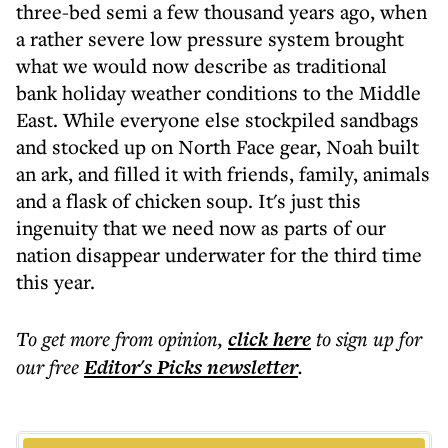
three-bed semi a few thousand years ago, when
a rather severe low pressure system brought
what we would now describe as traditional
bank holiday weather conditions to the Middle
East. While everyone else stockpiled sandbags
and stocked up on North Face gear, Noah built
an ark, and filled it with friends, family, animals
and a flask of chicken soup. It's just this
ingenuity that we need now as parts of our
nation disappear underwater for the third time
this year.
To get more
from opinion
,
click here
to sign up for
our free
Editor's Picks
newsletter
.