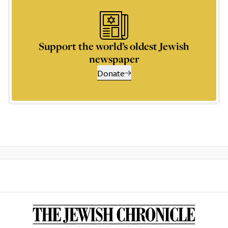
Support the world’s oldest Jewish
newspaper
Donate