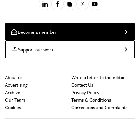
Become a member
Support our work
About us
Write a letter to the editor
Advertising
Contact Us
Archive
Privacy Policy
Our Team
Terms & Conditions
Cookies
Corrections and Complaints