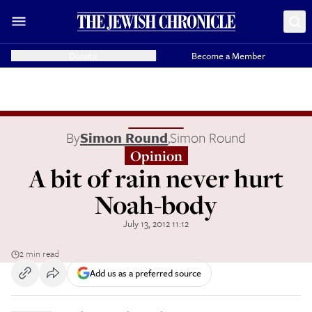
Donate
Become a Member
By
Simon Round
,
Simon Round
Opinion
A bit of rain never hurt
Noah-body
July 13, 2012 11:12
2 min read
Add us as a preferred source