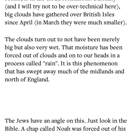
(and I will try not to be over-technical here),
big clouds have gathered over British Isles
since April (in March they were much smaller).
The clouds turn out to not have been merely
big but also very wet. That moisture has been
forced out of clouds and on to our heads in a
process called "rain". It is this phenomenon
that has swept away much of the midlands and
north of England.
The Jews have an angle on this. Just look in the
Bible. A chap called Noah was forced out of his