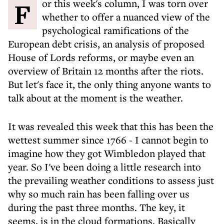
For this week's column, I was torn over
whether to offer a nuanced view of the
psychological ramifications of the
European debt crisis, an analysis of proposed
House of Lords reforms, or maybe even an
overview of Britain 12 months after the riots.
But let's face it, the only thing anyone wants to
talk about at the moment is the weather.
It was revealed this week that this has been the
wettest summer since 1766 - I cannot begin to
imagine how they got Wimbledon played that
year. So I've been doing a little research into
the prevailing weather conditions to assess just
why so much rain has been falling over us
during the past three months. The key, it
seems, is in the cloud formations. Basically