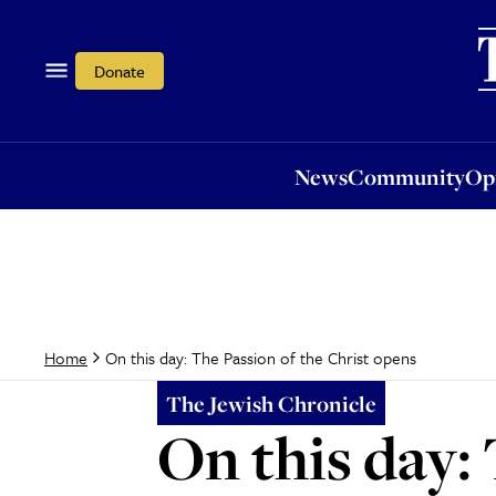
News
Community
Opi
Donate
News
Community
Op
On this day: The Passion of the Christ opens
Home
The Jewish Chronicle
On this day: