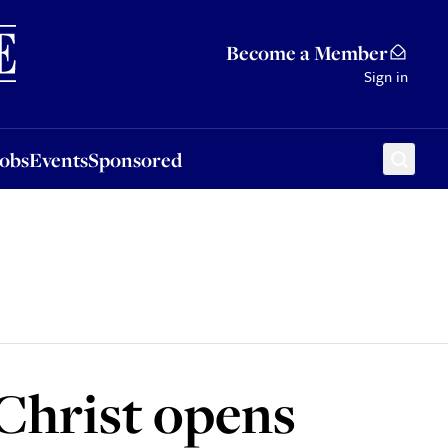
Sponsored
Become a Member
Sign in
Jobs
Events
Sponsored
 Christ opens