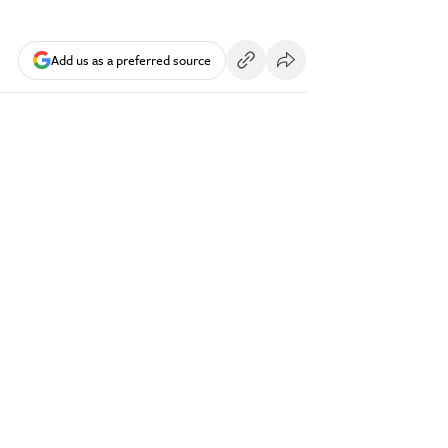
Add us as a preferred source