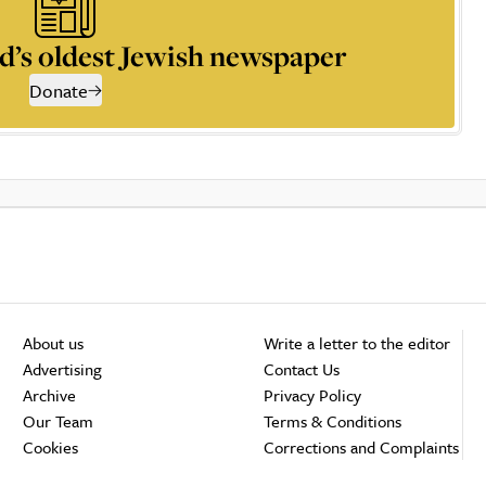
d’s oldest Jewish newspaper
Donate
About us
Write a letter to the editor
Advertising
Contact Us
Archive
Privacy Policy
Our Team
Terms & Conditions
Cookies
Corrections and Complaints