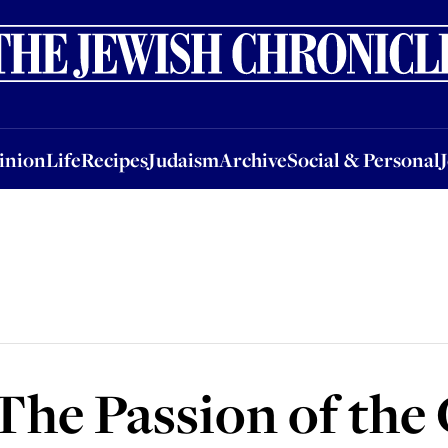
nion
Life
Recipes
Judaism
Archive
Social & Personal
Jobs
Events
inion
Life
Recipes
Judaism
Archive
Social & Personal
 The Passion of the