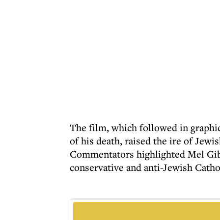
The film, which followed in graphic
of his death, raised the ire of Je
Commentators highlighted Mel Gibs
conservative and anti-Jewish Catho