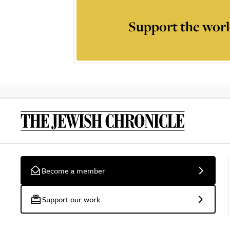
Support the worl
Become a member
Support our work