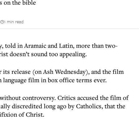
 on the bible
n
1 min read
ry, told in Aramaic and Latin, more than two-
rist doesn’t sound too appealing.
er its release (on Ash Wednesday), and the film
 language film in box office terms ever.
 without controversy. Critics accused the film of
ially discredited long ago by Catholics, that the
fixion of Christ.