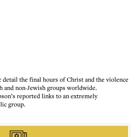
 detail the final hours of Christ and the violence
wish and non-Jewish groups worldwide.
on’s reported links to an extremely
lic group.