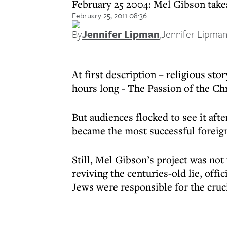
February 25 2004: Mel Gibson takes
February 25, 2011 08:36
By
Jennifer Lipman
,
Jennifer Lipma
At first description – religious sto
hours long - The Passion of the Ch
But audiences flocked to see it aft
became the most successful foreign
Still, Mel Gibson’s project was not
reviving the centuries-old lie, offic
Jews were responsible for the cruci