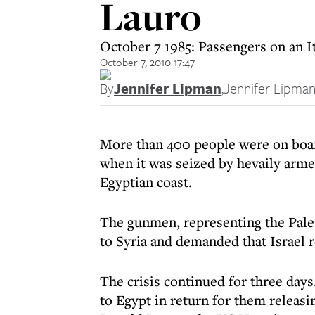
Lauro
October 7 1985: Passengers on an It
October 7, 2010 17:47
By
Jennifer Lipman
,
Jennifer Lipma
More than 400 people were on boar
when it was seized by hevaily armed 
Egyptian coast.
The gunmen, representing the Pales
to Syria and demanded that Israel r
The crisis continued for three days
to Egypt in return for them releasi