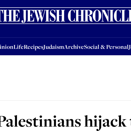
nion
Life
Recipes
Judaism
Archive
Social & Personal
Jobs
Events
inion
Life
Recipes
Judaism
Archive
Social & Personal
Palestinians hijack 