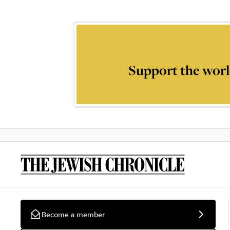
Support the worl
Become a member