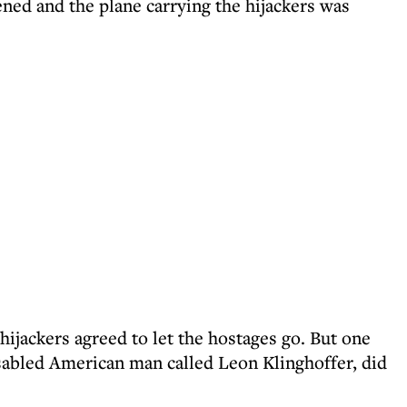
ed and the plane carrying the hijackers was
hijackers agreed to let the hostages go. But one
isabled American man called Leon Klinghoffer, did