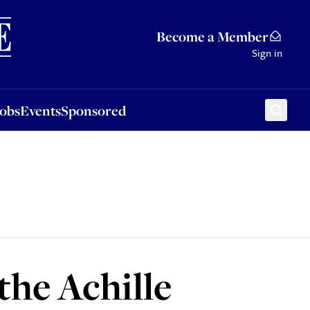
Sponsored
Become a Member
Sign in
Jobs
Events
Sponsored
the Achille