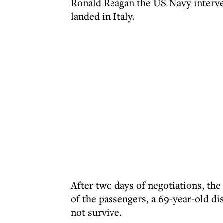
Ronald Reagan the US Navy interven
landed in Italy.
After two days of negotiations, the 
of the passengers, a 69-year-old d
not survive.