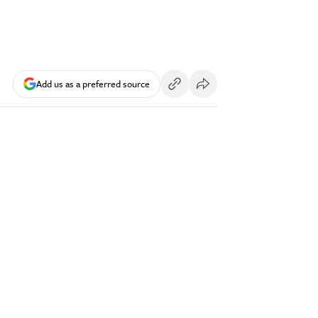
Add us as a preferred source