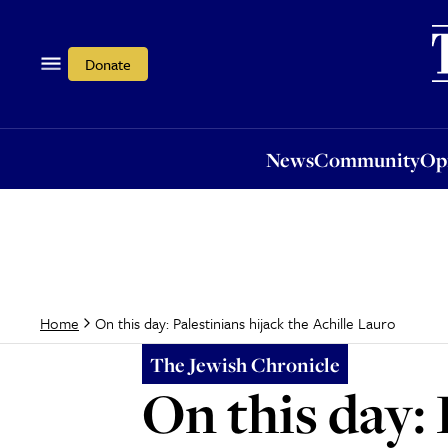
News
Community
Opi
Donate
News
Community
Op
On this day: Palestinians hijack the Achille Lauro
Home
The Jewish Chronicle
On this day: 