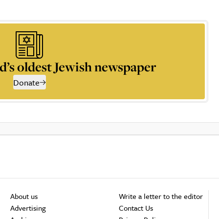
d’s oldest Jewish newspaper
Donate
About us
Write a letter to the editor
Advertising
Contact Us