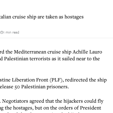
alian cruise ship are taken as hostages
n
1 min read
d the Mediterranean cruise ship Achille Lauro
Palestinian terrorists as it sailed near to the
tine Liberation Front (PLF), redirected the ship
elease 50 Palestinian prisoners.
. Negotiators agreed that the hijackers could fly
ng the hostages, but on the orders of President