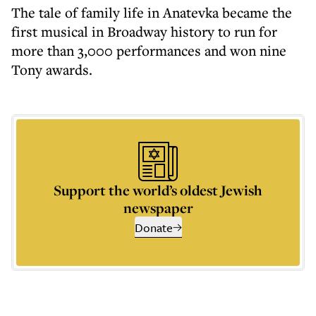
The tale of family life in Anatevka became the
first musical in Broadway history to run for
more than 3,000 performances and won nine
Tony awards.
Support the world’s oldest Jewish
newspaper
Donate