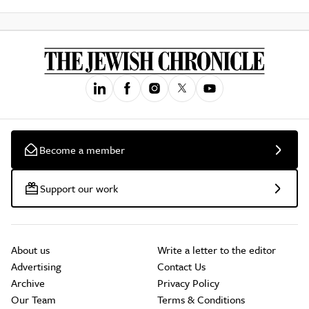
Become a member
Support our work
About us
Write a letter to the editor
Advertising
Contact Us
Archive
Privacy Policy
Our Team
Terms & Conditions