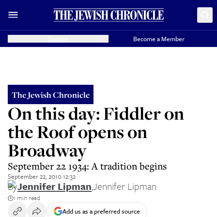
Donate
Become a Member
The Jewish Chronicle
On this day: Fiddler on
the Roof opens on
Broadway
September 22 1934: A tradition begins
September 22, 2010 12:32
By
Jennifer Lipman
,
Jennifer Lipman
1 min read
Add us as a preferred source