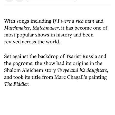
With songs including
If I were a rich man
and
Matchmaker, Matchmaker
, it has become one of
most popular shows in history and been
revived across the world.
Set against the backdrop of Tsarist Russia and
the pogroms, the show had its origins in the
Shalom Aleichem story
Tevye and his daughters
,
and took its title from Marc Chagall’s painting
The Fiddler
.