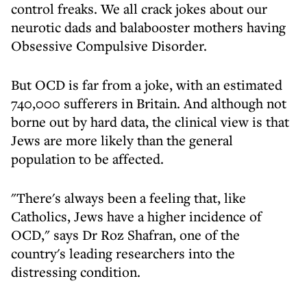
control freaks. We all crack jokes about our
neurotic dads and balabooster mothers having
Obsessive Compulsive Disorder.
But OCD is far from a joke, with an estimated
740,000 sufferers in Britain. And although not
borne out by hard data, the clinical view is that
Jews are more likely than the general
population to be affected.
"There's always been a feeling that, like
Catholics, Jews have a higher incidence of
OCD," says Dr Roz Shafran, one of the
country's leading researchers into the
distressing condition.