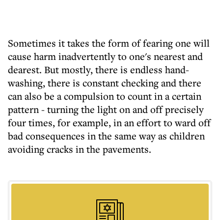
Sometimes it takes the form of fearing one will
cause harm inadvertently to one's nearest and
dearest. But mostly, there is endless hand-
washing, there is constant checking and there
can also be a compulsion to count in a certain
pattern - turning the light on and off precisely
four times, for example, in an effort to ward off
bad consequences in the same way as children
avoiding cracks in the pavements.