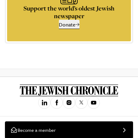
Support the world’s oldest Jewish
newspaper
Donate
Become a member