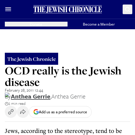
Donate
Become a Member
The Jewish Chronicle
OCD really is the Jewish
disease
February 28, 2011 12:44
By
Anthea Gerrie
,
Anthea Gerrie
2 min read
Add us as a preferred source
Jews, according to the stereotype, tend to be