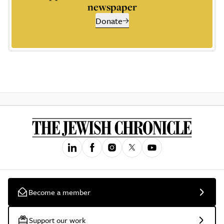
newspaper
Donate
Become a member
Support our work