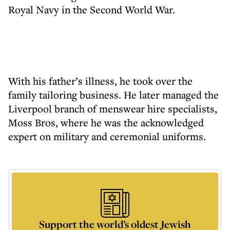
Royal Navy in the Second World War.
With his father’s illness, he took over the
family tailoring business. He later managed the
Liverpool branch of menswear hire specialists,
Moss Bros, where he was the acknowledged
expert on military and ceremonial uniforms.
Support the world’s oldest Jewish