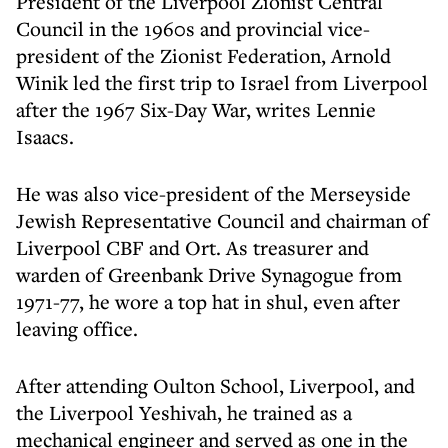
President of the Liverpool Zionist Central
Council in the 1960s and provincial vice-
president of the Zionist Federation, Arnold
Winik led the first trip to Israel from Liverpool
after the 1967 Six-Day War, writes Lennie
Isaacs.
He was also vice-president of the Merseyside
Jewish Representative Council and chairman of
Liverpool CBF and Ort. As treasurer and
warden of Greenbank Drive Synagogue from
1971-77, he wore a top hat in shul, even after
leaving office.
After attending Oulton School, Liverpool, and
the Liverpool Yeshivah, he trained as a
mechanical engineer and served as one in the