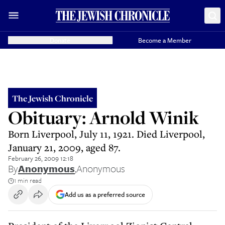
Donate
Become a Member
The Jewish Chronicle
Obituary: Arnold Winik
Born Liverpool, July 11, 1921. Died Liverpool,
January 21, 2009, aged 87.
February 26, 2009 12:18
By
Anonymous
,
Anonymous
1 min read
Add us as a preferred source