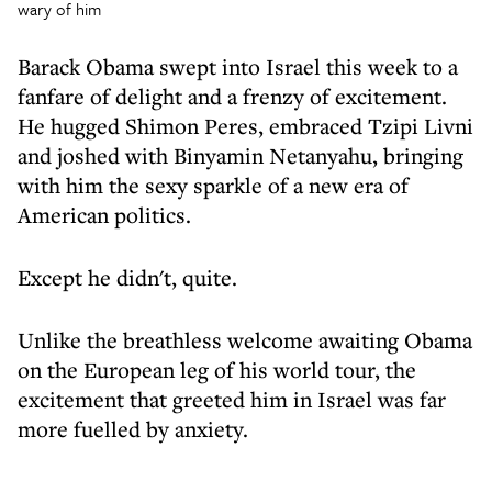
wary of him
Barack Obama swept into Israel this week to a
fanfare of delight and a frenzy of excitement.
He hugged Shimon Peres, embraced Tzipi Livni
and joshed with Binyamin Netanyahu, bringing
with him the sexy sparkle of a new era of
American politics.
Except he didn't, quite.
Unlike the breathless welcome awaiting Obama
on the European leg of his world tour, the
excitement that greeted him in Israel was far
more fuelled by anxiety.