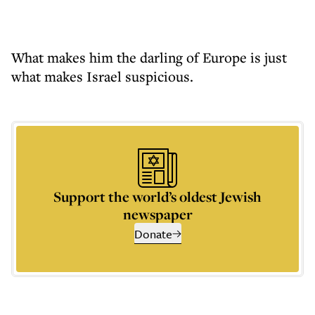
What makes him the darling of Europe is just
what makes Israel suspicious.
Support the world’s oldest Jewish
newspaper
Donate