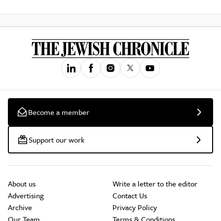
Become a member
Support our work
About us
Write a letter to the editor
Advertising
Contact Us
Archive
Privacy Policy
Our Team
Terms & Conditions