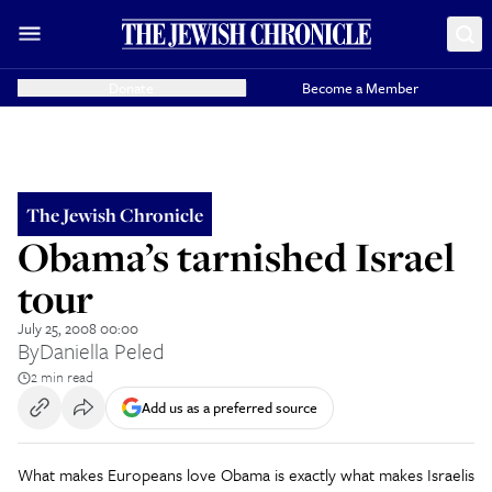
Donate
Become a Member
The Jewish Chronicle
Obama’s tarnished Israel
tour
July 25, 2008 00:00
By
Daniella Peled
2 min read
Add us as a preferred source
What makes Europeans love Obama is exactly what makes Israelis