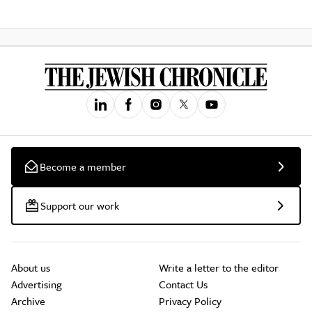
Become a member
Support our work
About us
Write a letter to the editor
Advertising
Contact Us
Archive
Privacy Policy