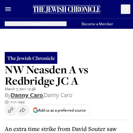
Donate
Become a Member
The Jewish Chronicle
NW Neasden A vs
Redbridge JC A
March 7, 2011 12:48
By
Danny Caro
,
Danny Caro
1 min read
Add us as a preferred source
An extra time strike from David Souter saw