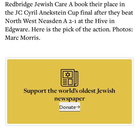
Redbridge Jewish Care A book their place in
the JC Cyril Anekstein Cup final after they beat
North West Neasden A 2-1 at the Hive in
Edgware. Here is the pick of the action. Photos:
Marc Morris.
Support the world’s oldest Jewish
newspaper
Donate