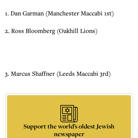
1. Dan Garman (Manchester Maccabi 1st)
2. Ross Bloomberg (Oakhill Lions)
3. Marcus Shaffner (Leeds Maccabi 3rd)
Support the world’s oldest Jewish
newspaper