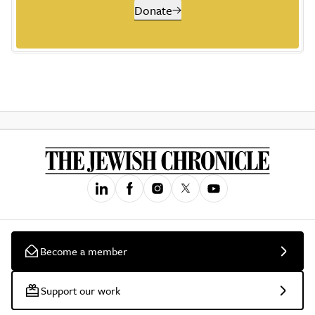
Donate
Become a member
Support our work