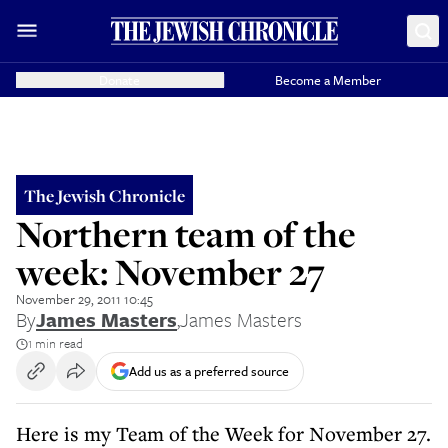
Donate
Become a Member
The Jewish Chronicle
Northern team of the
week: November 27
November 29, 2011 10:45
By
James Masters
,
James Masters
1 min read
Add us as a preferred source
Here is my Team of the Week for November 27.