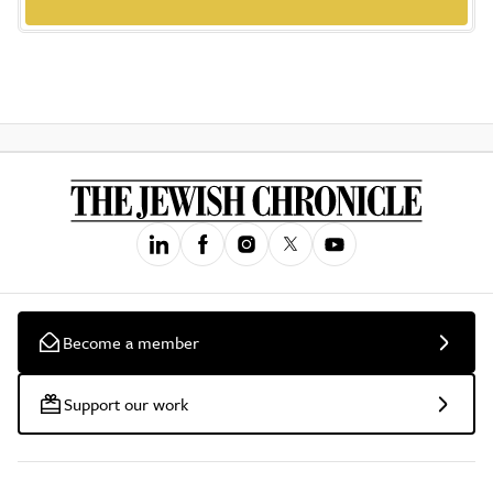
Become a member
Support our work