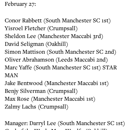
February 27:
Conor Rabbett (South Manchester SC 1st)
Yisroel Fletcher (Crumpsall)
Sheldon Lee (Manchester Maccabi 3rd)
David Seligman (Oakhill)
Simon Mattison (South Manchester SC 2nd)
Oliver Abrahamson (Leeds Maccabi 2nd)
Marc Yaffe (South Manchester SC 1st) STAR
MAN
Jake Bentwood (Manchester Maccabi 1st)
Benjy Silverman (Crumpsall)
Max Rose (Manchester Maccabi 1st)
Zalmy Lachs (Crumpsall)
Manager: Darryl Lee (South Manchester SC 1st)