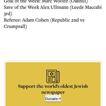
Goal of the Week: Marc Woolfe (Oakhill)
Save of the Week Alex Ullmann (Leeds Maccabi
3rd)
Referee: Adam Cohen (Republic 2nd vs
Crumpsall)
Support the world’s oldest Jewish
newspaper
Donate