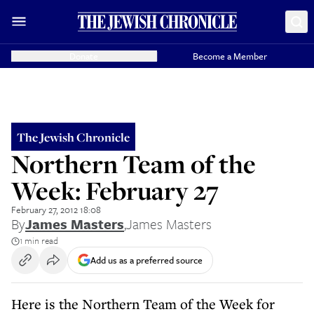
Donate
Become a Member
The Jewish Chronicle
Northern Team of the
Week: February 27
February 27, 2012 18:08
By
James Masters
,
James Masters
1 min read
Add us as a preferred source
Here is the Northern Team of the Week for