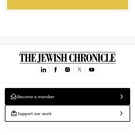
Become a member
Support our work