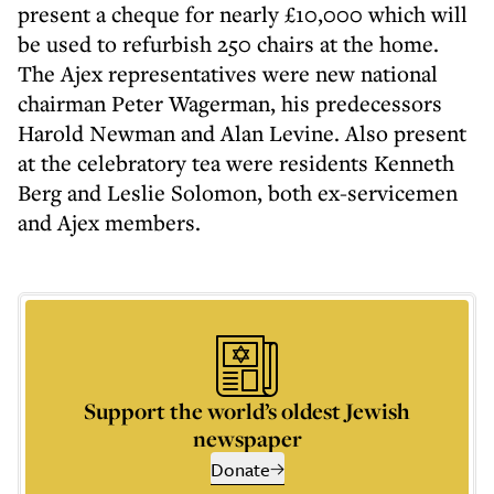
present a cheque for nearly £10,000 which will
be used to refurbish 250 chairs at the home.
The Ajex representatives were new national
chairman Peter Wagerman, his predecessors
Harold Newman and Alan Levine. Also present
at the celebratory tea were residents Kenneth
Berg and Leslie Solomon, both ex-servicemen
and Ajex members.
Support the world’s oldest Jewish
newspaper
Donate