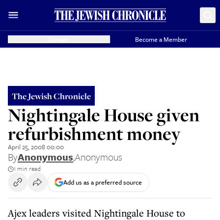
Donate
Become a Member
The Jewish Chronicle
Nightingale House given
refurbishment money
April 25, 2008 00:00
By
Anonymous
,
Anonymous
1 min read
Add us as a preferred source
Ajex leaders visited Nightingale House to