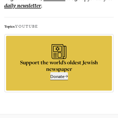
daily
newsletter
.
YOUTUBE
Topics:
Support the world’s oldest Jewish
newspaper
Donate