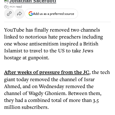
By
Jonathan Sacerdoti
3 min read
Add us as a preferred source
YouTube has finally removed two channels
linked to notorious hate preachers including
one whose antisemitism inspired a British
Islamist to travel to the US to take Jews
hostage at gunpoint.
After weeks of pressure from the JC
, the tech
giant today removed the channel of Israr
Ahmed, and on Wednesday removed the
channel of Wagdy Ghoniem. Between them,
they had a combined total of more than 3.5
million subscribers.