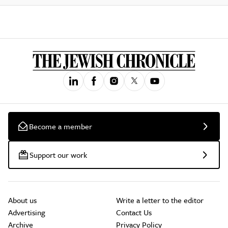
Become a member
Support our work
About us
Write a letter to the editor
Advertising
Contact Us
Archive
Privacy Policy