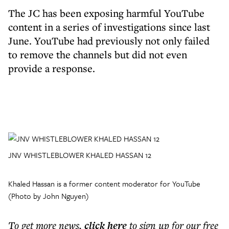
The JC has been exposing harmful YouTube
content in a series of investigations since last
June. YouTube had previously not only failed
to remove the channels but did not even
provide a response.
JNV WHISTLEBLOWER KHALED HASSAN 12
Khaled Hassan is a former content moderator for YouTube
(Photo by John Nguyen)
To get more
news
,
click here
to sign up for our free