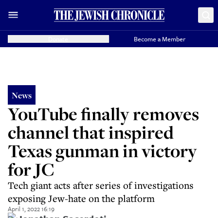
Donate
Become a Member
News
YouTube finally removes
channel that inspired
Texas gunman in victory
for JC
Tech giant acts after series of investigations
exposing Jew-hate on the platform
April 1, 2022 16:19