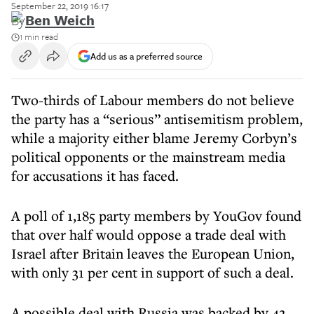
September 22, 2019 16:17
By
Ben Weich
1 min read
Add us as a preferred source
Two-thirds of Labour members do not believe
the party has a “serious” antisemitism problem,
while a majority either blame Jeremy Corbyn’s
political opponents or the mainstream media
for accusations it has faced.
A poll of 1,185 party members by YouGov found
that over half would oppose a trade deal with
Israel after Britain leaves the European Union,
with only 31 per cent in support of such a deal.
A possible deal with Russia was backed by 42