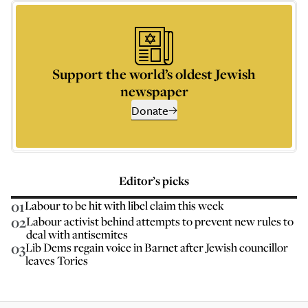
Support the world’s oldest Jewish
newspaper
Donate
Editor’s picks
01
Labour to be hit with libel claim this week
02
Labour activist behind attempts to prevent new rules to
deal with antisemites
03
Lib Dems regain voice in Barnet after Jewish councillor
leaves Tories