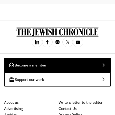
Become a member
Support our work
About us
Write a letter to the editor
Advertising
Contact Us
Archive
Privacy Policy