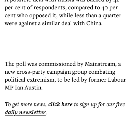
per cent of respondents, compared to 40 per
cent who opposed it, while less than a quarter
were against a similar deal with China.
The poll was commissioned by Mainstream, a
new cross-party campaign group combating
political extremism, to be led by former Labour
MP Ian Austin.
To get more
news
,
click here
to sign up for our free
daily
newsletter
.