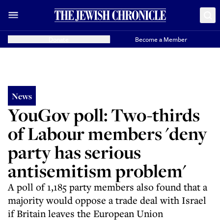
Donate
Become a Member
News
YouGov poll: Two-thirds
of Labour members 'deny
party has serious
antisemitism problem'
A poll of 1,185 party members also found that a
majority would oppose a trade deal with Israel
if Britain leaves the European Union