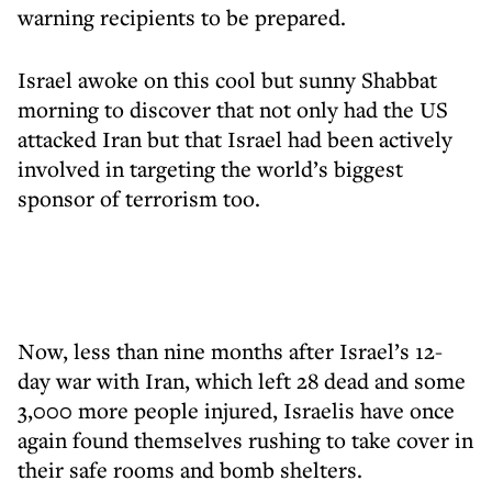
warning recipients to be prepared.
Israel awoke on this cool but sunny Shabbat
morning to discover that not only had the US
attacked Iran but that Israel had been actively
involved in targeting the world’s biggest
sponsor of terrorism too.
Now, less than nine months after Israel’s 12-
day war with Iran, which left 28 dead and some
3,000 more people injured, Israelis have once
again found themselves rushing to take cover in
their safe rooms and bomb shelters.