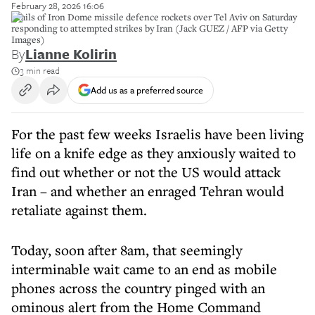
February 28, 2026 16:06
Trails of Iron Dome missile defence rockets over Tel Aviv on Saturday
responding to attempted strikes by Iran (Jack GUEZ / AFP via Getty
Images)
By
Lianne Kolirin
3 min read
Add us as a preferred source
For the past few weeks Israelis have been living
life on a knife edge as they anxiously waited to
find out whether or not the US would attack
Iran – and whether an enraged Tehran would
retaliate against them.
Today, soon after 8am, that seemingly
interminable wait came to an end as mobile
phones across the country pinged with an
ominous alert from the Home Command