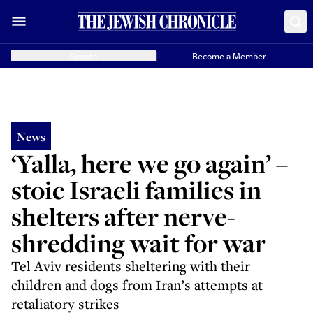
Donate
Become a Member
News
‘Yalla, here we go again’ –
stoic Israeli families in
shelters after nerve-
shredding wait for war
Tel Aviv residents sheltering with their
children and dogs from Iran’s attempts at
retaliatory strikes