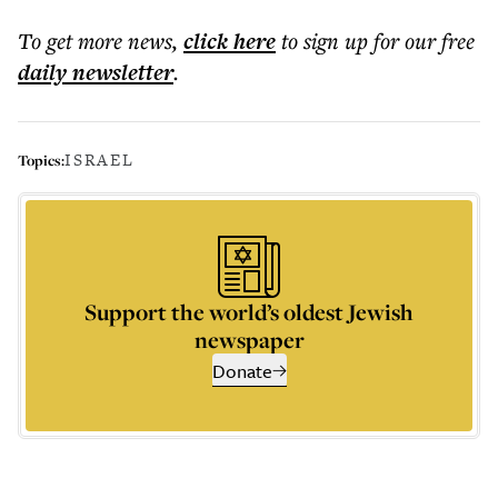
To get more
news
,
click here
to sign up for our free
daily
newsletter
.
ISRAEL
Topics:
Support the world’s oldest Jewish
newspaper
Donate