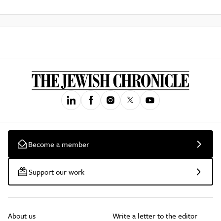
Become a member
Support our work
About us
Write a letter to the editor