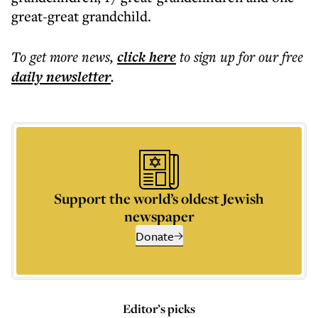
great-great grandchild.
To get more
news
,
click here
to sign up for our free
daily
newsletter
.
Support the world’s oldest Jewish
newspaper
Donate
Editor’s picks