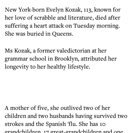
New York-born Evelyn Kozak, 113, known for
her love of scrabble and literature, died after
suffering a heart attack on Tuesday morning.
She was buried in Queens.
Ms Kozak, a former valedictorian at her
grammar school in Brooklyn, attributed her
longevity to her healthy lifestyle.
A mother of five, she outlived two of her
children and two husbands having survived two
strokes and the Spanish 'flu. She has 10
grandchildren, 17 great-grandchildren and one