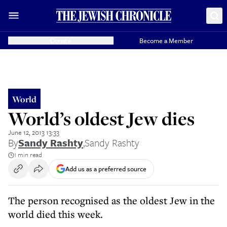
Donate
Become a Member
World
World’s oldest Jew dies
June 12, 2013 13:33
By
Sandy Rashty
,
Sandy Rashty
1 min read
Add us as a preferred source
The person recognised as the oldest Jew in the
world died this week.