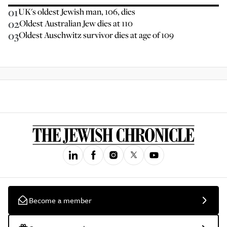
01
UK's oldest Jewish man, 106, dies
02
Oldest Australian Jew dies at 110
03
Oldest Auschwitz survivor dies at age of 109
Become a member