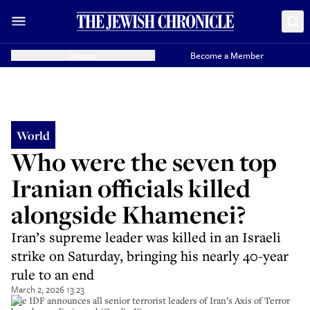
Donate
Become a Member
World
Who were the seven top
Iranian officials killed
alongside Khamenei?
Iran’s supreme leader was killed in an Israeli
strike on Saturday, bringing his nearly 40-year
rule to an end
March 2, 2026 13:23
The IDF announces all senior terrorist leaders of Iran’s Axis of Terror