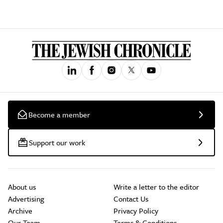
Become a member
Support our work
About us
Write a letter to the editor
Advertising
Contact Us
Archive
Privacy Policy
Our Team
Terms & Conditions