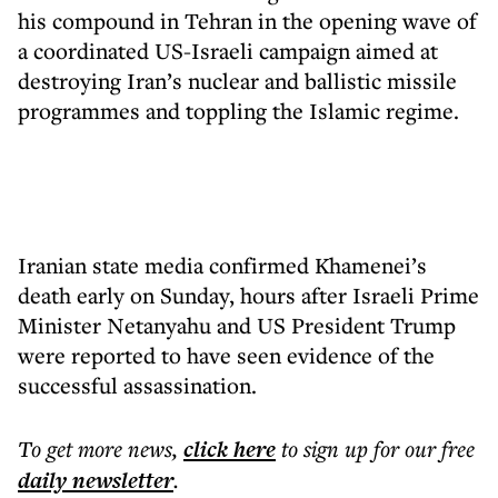
his compound in Tehran in the opening wave of
a coordinated US-Israeli campaign aimed at
destroying Iran’s nuclear and ballistic missile
programmes and toppling the Islamic regime.
Iranian state media confirmed Khamenei’s
death early on Sunday, hours after Israeli Prime
Minister Netanyahu and US President Trump
were reported to have seen evidence of the
successful assassination.
To get more
news
,
click here
to sign up for our free
daily
newsletter
.