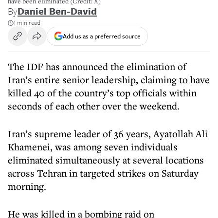
have been eliminated (Credit: X)
By
Daniel Ben-David
1 min read
Add us as a preferred source
The IDF has announced the elimination of
Iran’s entire senior leadership, claiming to have
killed 40 of the country’s top officials within
seconds of each other over the weekend.
Iran’s supreme leader of 36 years, Ayatollah Ali
Khamenei, was among seven individuals
eliminated simultaneously at several locations
across Tehran in targeted strikes on Saturday
morning.
He was killed in a bombing raid on