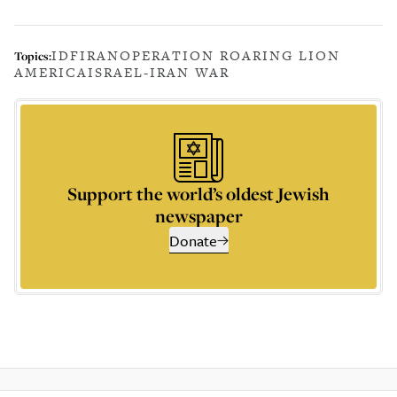
IDF
IRAN
OPERATION ROARING LION
Topics:
AMERICA
ISRAEL-IRAN WAR
Support the world’s oldest Jewish
newspaper
Donate