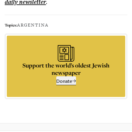
daily
newsletter
.
ARGENTINA
Topics:
Support the world’s oldest Jewish
newspaper
Donate