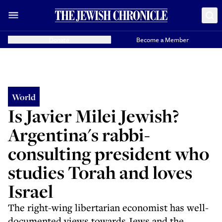
Donate
Become a Member
World
Is Javier Milei Jewish?
Argentina's rabbi-
consulting president who
studies Torah and loves
Israel
The right-wing libertarian economist has well-
documented views towards Jews and the