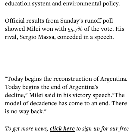
education system and environmental policy.
Official results from Sunday's runoff poll
showed Milei won with 55.7% of the vote. His
rival, Sergio Massa, conceded in a speech.
"Today begins the reconstruction of Argentina.
Today begins the end of Argentina's
decline," Milei said in his victory speech."The
model of decadence has come to an end. There
is no way back."
To get more
news
,
click here
to sign up for our free