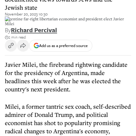
Jewish state
November 20, 2023 10:30
Argentine far-right libertarian economist and president elect Javier
Milei
By
Richard Percival
2 min read
Add us as a preferred source
Javier Milei, the firebrand rightwing candidate
for the presidency of Argentina, made
headlines this week after he was elected the
country's next president.
Milei, a former tantric sex coach, self-described
admirer of Donald Trump, and political
economist has shot to popularity promising
radical changes to Argentina's economy,