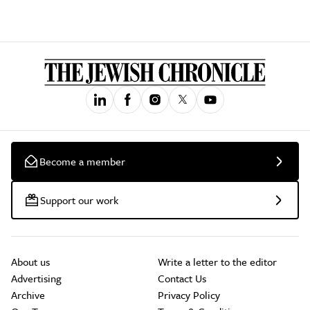
Become a member
Support our work
About us
Write a letter to the editor
Advertising
Contact Us
Archive
Privacy Policy