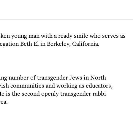
oken young man with a ready smile who serves as
egation Beth El in Berkeley, California.
wing number of transgender Jews in North
ewish communities and working as educators,
 He is the second openly transgender rabbi
ea.