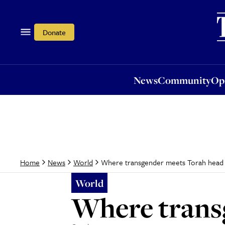
News
Community
Opi
Donate
News
Community
Op
Where transgender meets Torah head
Home
News
World
World
Where trans