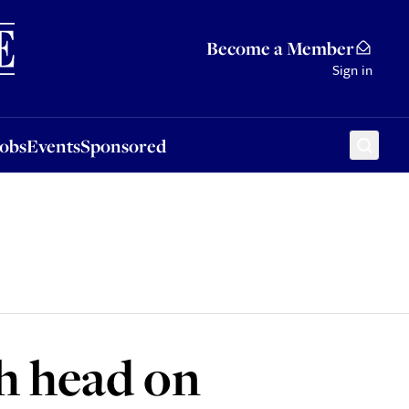
Sponsored
Become a Member
Sign in
Jobs
Events
Sponsored
h head on