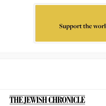
Support the worl