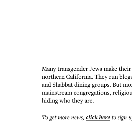
Many transgender Jews make their h
northern California. They run blog
and Shabbat dining groups. But mo
mainstream congregations, religiou
hiding who they are.
To get more
news
,
click here
to sign u