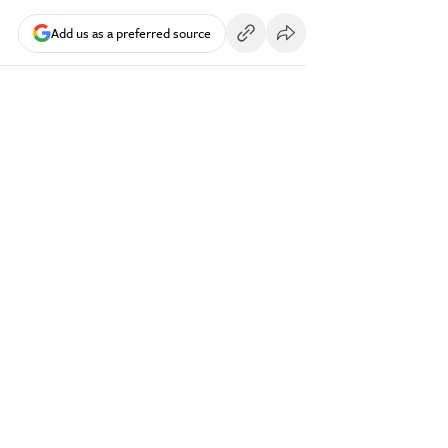
Add us as a preferred source