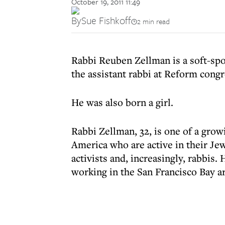
October 19, 2011 11:49
By
Sue Fishkoff
2 min read
Rabbi Reuben Zellman is a soft-sp
the assistant rabbi at Reform congr
He was also born a girl.
Rabbi Zellman, 32, is one of a gro
America who are active in their J
activists and, increasingly, rabbis.
working in the San Francisco Bay ar