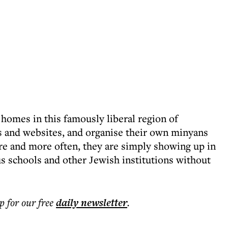
omes in this famously liberal region of
s and websites, and organise their own minyans
re and more often, they are simply showing up in
s schools and other Jewish institutions without
p for our free
daily
newsletter
.