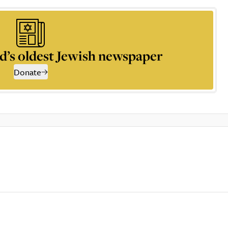
d’s oldest Jewish newspaper
Donate