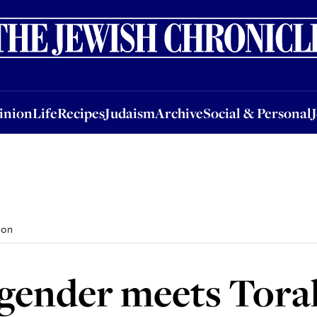
nion
Life
Recipes
Judaism
Archive
Social & Personal
Jobs
Events
inion
Life
Recipes
Judaism
Archive
Social & Personal
 on
gender meets Tora