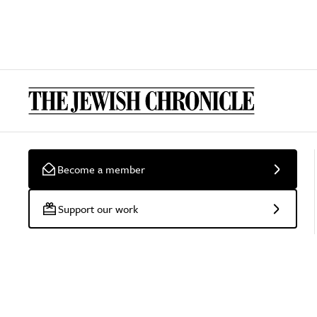
Become a member
Support our work