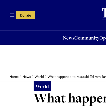
News
Community
Opi
Donate
News
Community
Op
What happened to Maccabi Tel Aviv fa
Home
News
World
World
What happene