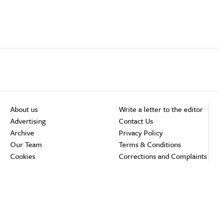
About us
Write a letter to the editor
Advertising
Contact Us
Archive
Privacy Policy
Our Team
Terms & Conditions
Cookies
Corrections and Complaints