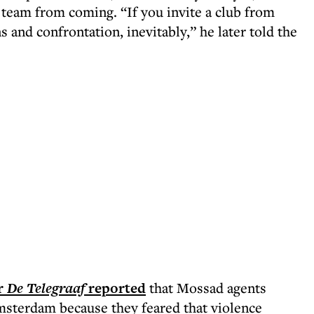
li team from coming. “If you invite a club from
ns and confrontation, inevitably,” he later told the
r
De Telegraaf
reported
that Mossad agents
msterdam because they feared that violence