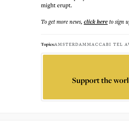
might erupt.
To get more
news
,
click here
to sign u
Topics:
AMSTERDAM
MACCABI TEL A
Support the worl