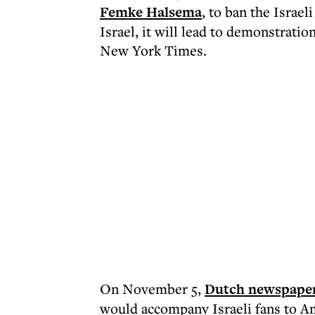
Femke Halsema
, to ban the Israe
Israel, it will lead to demonstratio
New York Times.
On November 5,
Dutch newspape
would accompany Israeli fans to A