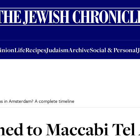
nion
Life
Recipes
Judaism
Archive
Social & Personal
Jobs
Events
inion
Life
Recipes
Judaism
Archive
Social & Personal
ns in Amsterdam? A complete timeline
d to Maccabi Tel A