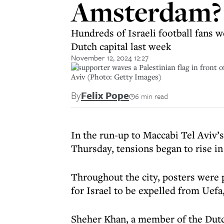
Amsterdam? 
Hundreds of Israeli football fans w
Dutch capital last week
November 12, 2024 12:27
A supporter waves a Palestinian flag in front 
Aviv (Photo: Getty Images)
By
Felix Pope
6 min read
In the run-up to Maccabi Tel Aviv’
Thursday, tensions began to rise 
Throughout the city, posters were p
for Israel to be expelled from Uefa
Sheher Khan, a member of the Dutch 