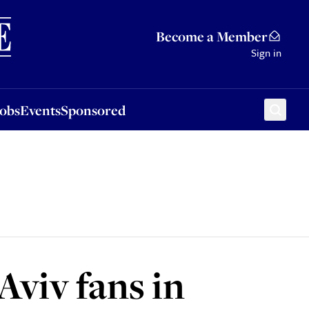
Sponsored
Become a Member
Sign in
Jobs
Events
Sponsored
viv fans in