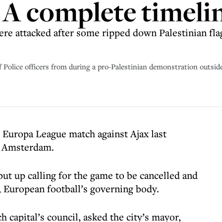
A complete timeli
ere attacked after some ripped down Palestinian flag
of Police officers from during a pro-Palestinian demonstration outs
s Europa League match against Ajax last
in Amsterdam.
ut up calling for the game to be cancelled and
, European football’s governing body.
capital’s council, asked the city’s mayor,