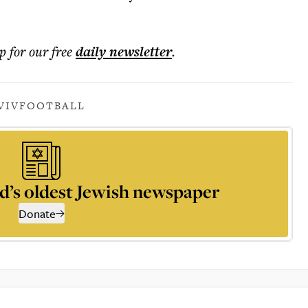
p for our free
daily
newsletter
.
VIV
FOOTBALL
d’s oldest Jewish newspaper
Donate