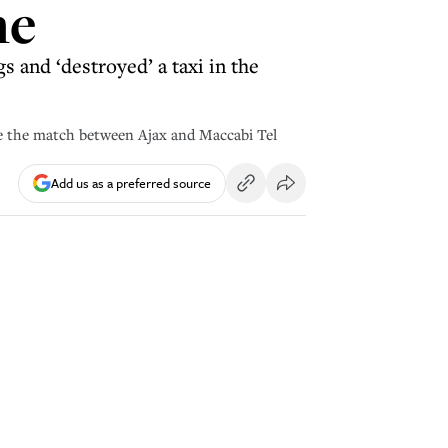
ne
s and ‘destroyed’ a taxi in the
ide the match between Ajax and Maccabi Tel
Add us as a preferred source