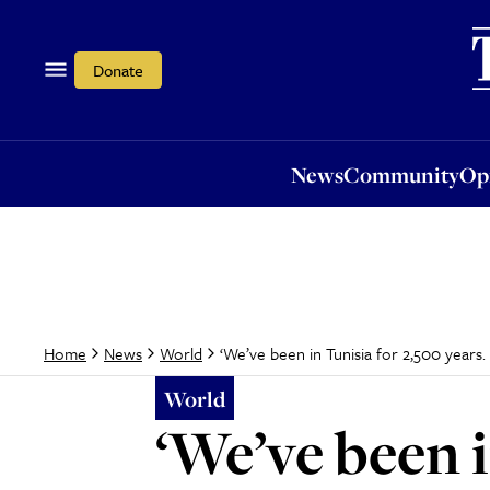
News
Community
Opi
Donate
News
Community
Op
‘We’ve been in Tunisia for 2,500 years. I
Home
News
World
World
‘We’ve been i