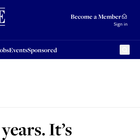
Sponsored
Become a Member
Sign in
Jobs
Events
Sponsored
years. It’s