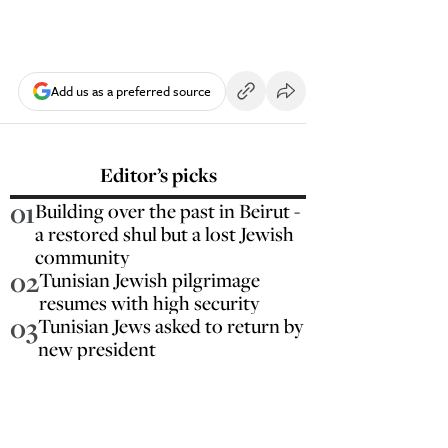
Add us as a preferred source
Editor’s picks
01
Building over the past in Beirut -
a restored shul but a lost Jewish
community
02
Tunisian Jewish pilgrimage
resumes with high security
03
Tunisian Jews asked to return by
new president