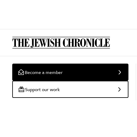
Become a member
Support our work