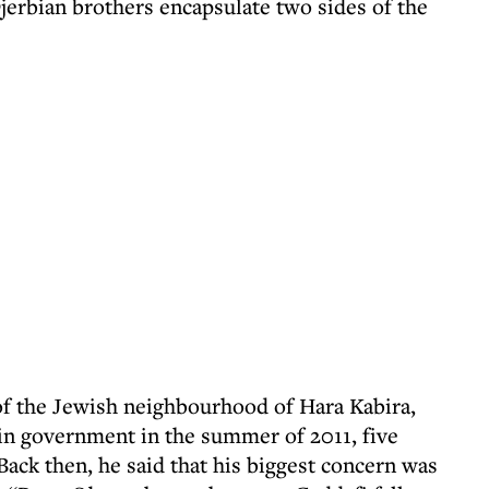
jerbian brothers encapsulate two sides of the
of the Jewish neighbourhood of Hara Kabira,
in government in the summer of 2011, five
Back then, he said that his biggest concern was