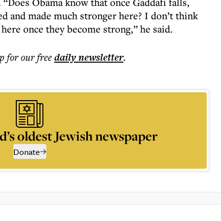
a. “Does Obama know that once Gaddafi falls,
d and made much stronger here? I don’t think
here once they become strong,” he said.
p for our free
daily
newsletter
.
d’s oldest Jewish newspaper
Donate