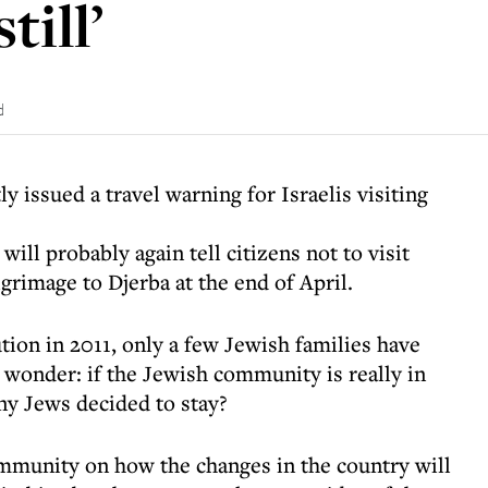
till’
d
y issued a travel warning for Israelis visiting
will probably again tell citizens not to visit
lgrimage to Djerba at the end of April.
tion in 2011, only a few Jewish families have
wonder: if the Jewish community is really in
ny Jews decided to stay?
ommunity on how the changes in the country will