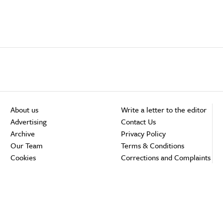
About us
Write a letter to the editor
Advertising
Contact Us
Archive
Privacy Policy
Our Team
Terms & Conditions
Cookies
Corrections and Complaints