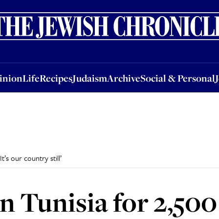
nion
Life
Recipes
Judaism
Archive
Social & Personal
Jobs
Events
inion
Life
Recipes
Judaism
Archive
Social & Personal
t’s our country still’
n Tunisia for 2,500 