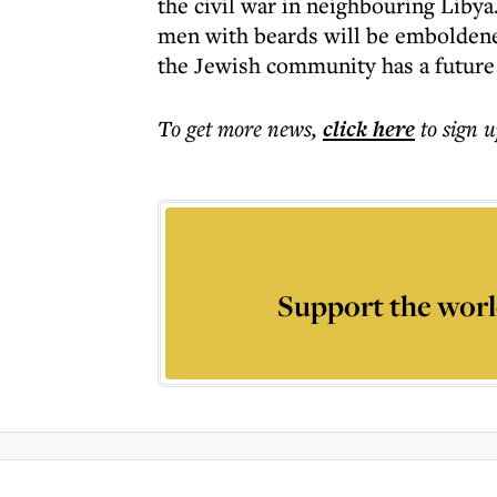
the civil war in neighbouring Liby
men with beards will be emboldene
the Jewish community has a future 
To get more
news
,
click here
to sign u
Support the worl