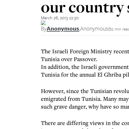
our country s
March 28, 2013 22:30
By
Anonymous
,
Anonymous
2 min rea
The Israeli Foreign Ministry recentl
Tunisia over Passover.
In addition, the Israeli government 
Tunisia for the annual El Ghriba pi
However, since the Tunisian revolu
emigrated from Tunisia. Many may 
such grave danger, why have so ma
There are differing views in the c