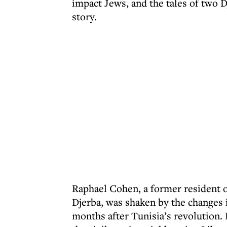
impact Jews, and the tales of two D
story.
Raphael Cohen, a former resident 
Djerba, was shaken by the changes 
months after Tunisia’s revolution. 