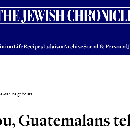
nion
Life
Recipes
Judaism
Archive
Social & Personal
Jobs
Events
inion
Life
Recipes
Judaism
Archive
Social & Personal
 Jewish neighbours
ou, Guatemalans tel