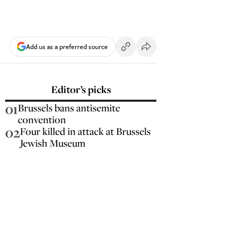
Add us as a preferred source
Editor’s picks
01
Brussels bans antisemite
convention
02
Four killed in attack at Brussels
Jewish Museum