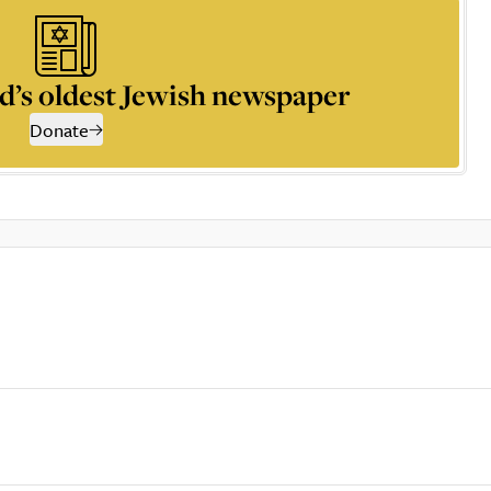
d’s oldest Jewish newspaper
Donate