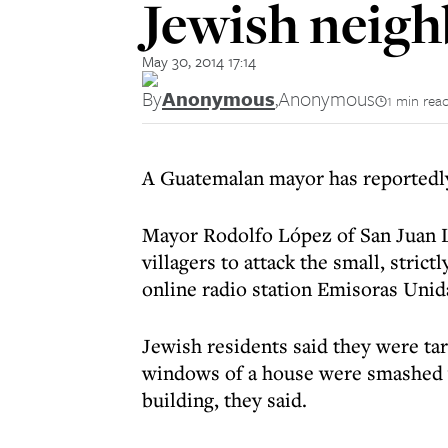
Jewish neig
May 30, 2014 17:14
By
Anonymous
,
Anonymous
1 min rea
A Guatemalan mayor has reportedly
Mayor Rodolfo López of San Juan La
villagers to attack the small, stri
online radio station Emisoras Unid
Jewish residents said they were ta
windows of a house were smashed wi
building, they said.