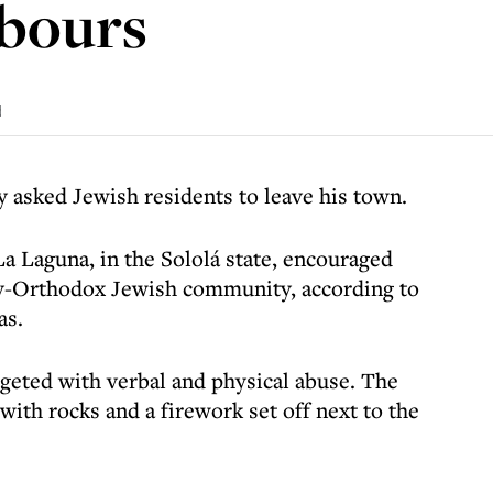
hbours
d
 asked Jewish residents to leave his town.
 Laguna, in the Sololá state, encouraged
ctly-Orthodox Jewish community, according to
as.
rgeted with verbal and physical abuse. The
th rocks and a firework set off next to the