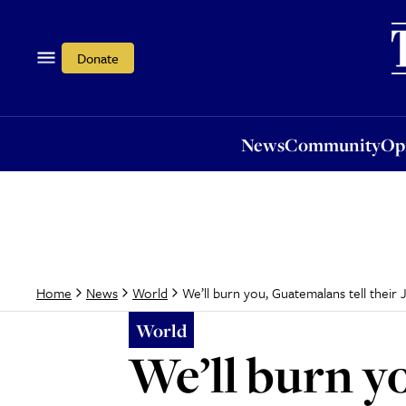
News
Community
Opi
Donate
News
Community
Op
We’ll burn you, Guatemalans tell their
Home
News
World
World
We’ll burn y