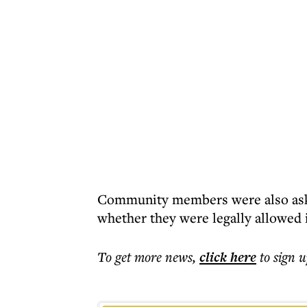
Community members were also asked
whether they were legally allowed 
To get more
news
,
click here
to sign u