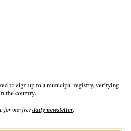
 to sign up to a municipal registry, verifying
in the country.
p for our free
daily
newsletter
.