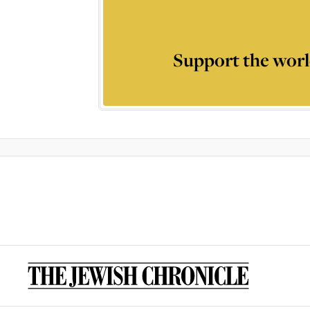
Support the worl