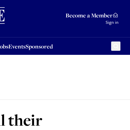
Sponsored
Become a Member
Sign in
Jobs
Events
Sponsored
l their