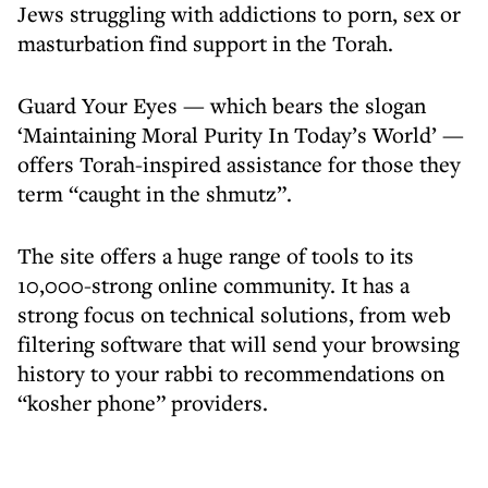
Jews struggling with addictions to porn, sex or
masturbation find support in the Torah.
Guard Your Eyes — which bears the slogan
‘Maintaining Moral Purity In Today’s World’ —
offers Torah-inspired assistance for those they
term “caught in the shmutz”.
The site offers a huge range of tools to its
10,000-strong online community. It has a
strong focus on technical solutions, from web
filtering software that will send your browsing
history to your rabbi to recommendations on
“kosher phone” providers.