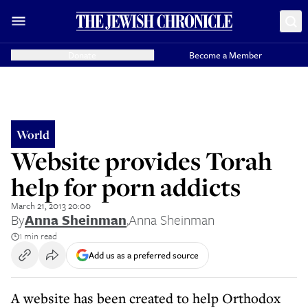
Donate
Become a Member
World
Website provides Torah
help for porn addicts
March 21, 2013 20:00
By
Anna Sheinman
,
Anna Sheinman
1 min read
Add us as a preferred source
A website has been created to help Orthodox