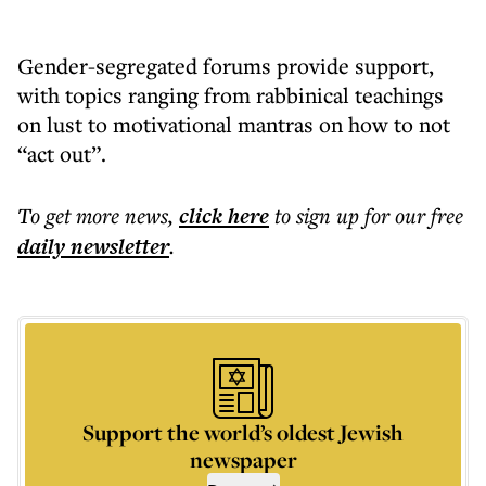
Gender-segregated forums provide support,
with topics ranging from rabbinical teachings
on lust to motivational mantras on how to not
“act out”.
To get more
news
,
click here
to sign up for our free
daily
newsletter
.
Support the world’s oldest Jewish
newspaper