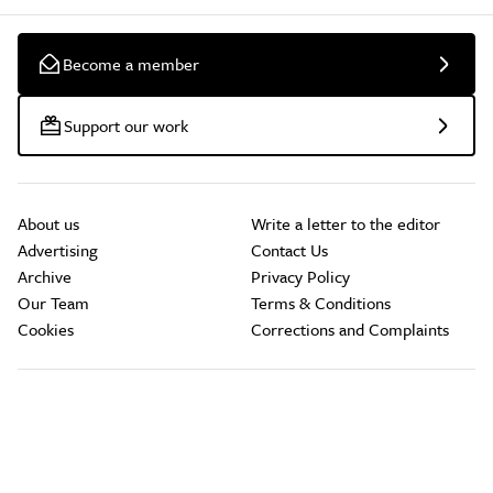
Become a member
Support our work
About us
Write a letter to the editor
Advertising
Contact Us
Archive
Privacy Policy
Our Team
Terms & Conditions
Cookies
Corrections and Complaints