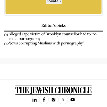
Donate
Editor’s picks
01
Alleged rape victim of Brooklyn counsellor had to ‘re-
enact pornography’
02
‘Jews corrupting Muslims with pornography’