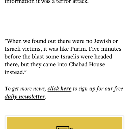
information it was a terror attack.
"When we found out there were no Jewish or
Israeli victims, it was like Purim. Five minutes
before the blast some Israelis were headed
there, but they came into Chabad House
instead."
To get more
news
,
click here
to sign up for our free
daily
newsletter
.