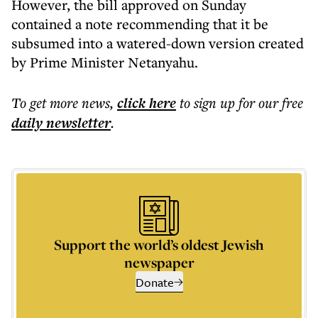
However, the bill approved on Sunday
contained a note recommending that it be
subsumed into a watered-down version created
by Prime Minister Netanyahu.
To get more
news
,
click here
to sign up for our free
daily
newsletter
.
Support the world’s oldest Jewish
newspaper
Donate