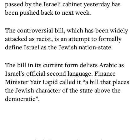
passed by the Israeli cabinet yesterday has
been pushed back to next week.
The controversial bill, which has been widely
attacked as racist, is an attempt to formally
define Israel as the Jewish nation-state.
The bill in its current form delists Arabic as
Israel's official second language. Finance
Minister Yair Lapid called it “a bill that places
the Jewish character of the state above the
democratic”.