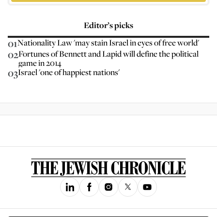
Editor’s picks
01
Nationality Law 'may stain Israel in eyes of free world'
02
Fortunes of Bennett and Lapid will define the political
game in 2014
03
Israel 'one of happiest nations'