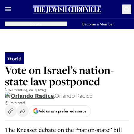
Donate
Become a Member
World
Vote on Israel’s nation-
state law postponed
November 24, 2014 12:03
By
Orlando Radice
,
Orlando Radice
1 min read
Add us as a preferred source
The Knesset debate on the “nation-state” bill