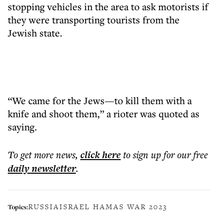
stopping vehicles in the area to ask motorists if
they were transporting tourists from the
Jewish state.
“We came for the Jews—to kill them with a
knife and shoot them,” a rioter was quoted as
saying.
To get more
news
,
click here
to sign up for our free
daily
newsletter
.
RUSSIA
ISRAEL HAMAS WAR 2023
Topics: