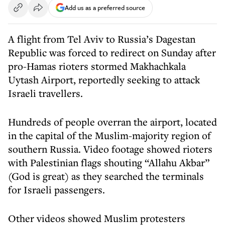
Add us as a preferred source
A flight from Tel Aviv to Russia’s Dagestan
Republic was forced to redirect on Sunday after
pro-Hamas rioters stormed Makhachkala
Uytash Airport, reportedly seeking to attack
Israeli travellers.
Hundreds of people overran the airport, located
in the capital of the Muslim-majority region of
southern Russia. Video footage showed rioters
with Palestinian flags shouting “Allahu Akbar”
(God is great) as they searched the terminals
for Israeli passengers.
Other videos showed Muslim protesters