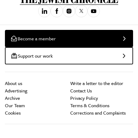
Become a member
Support our work
About us
Write a letter to the editor
Advertising
Contact Us
Archive
Privacy Policy
Our Team
Terms & Conditions
Cookies
Corrections and Complaints