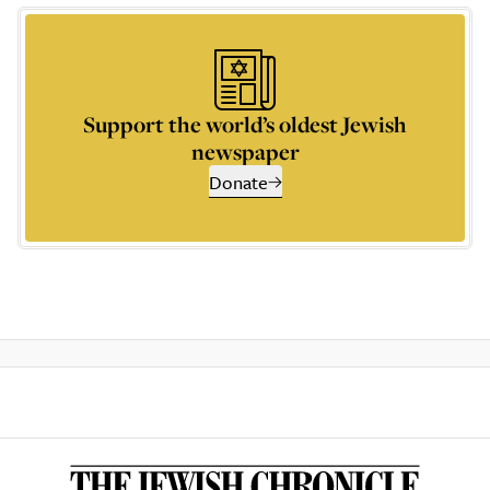
Support the world’s oldest Jewish
newspaper
Donate