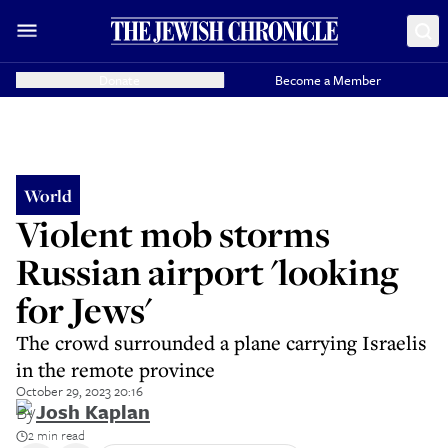
Donate
Become a Member
World
Violent mob storms
Russian airport 'looking
for Jews'
The crowd surrounded a plane carrying Israelis
in the remote province
October 29, 2023 20:16
By
Josh Kaplan
2 min read