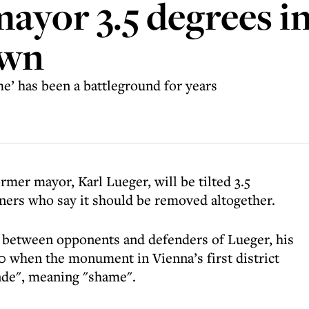
mayor 3.5 degrees i
own
’ has been a battleground for years
ormer mayor, Karl Lueger, will be tilted 3.5
ners who say it should be removed altogether.
d between opponents and defenders of Lueger, his
0 when the monument in Vienna’s first district
nde", meaning "shame".