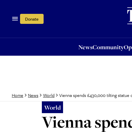
News
Community
Opi
Donate
News
Community
Op
Vienna spends £430,000 tilting statue o
Home
News
World
World
Vienna spend