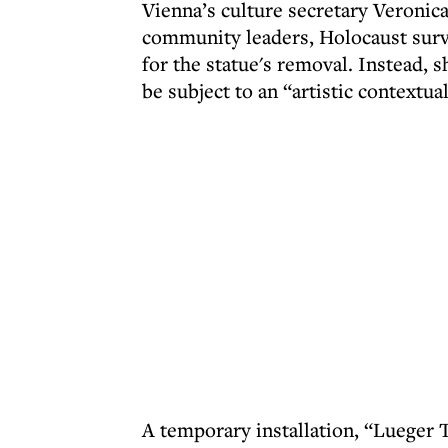
Vienna’s culture secretary Veronic
community leaders, Holocaust surviv
for the statue's removal. Instead,
be subject to an “artistic contextual
A temporary installation, “Lueger 