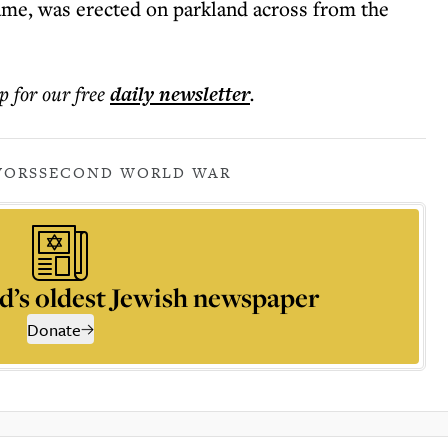
me, was erected on parkland across from the
p for our free
daily
newsletter
.
VORS
SECOND WORLD WAR
d’s oldest Jewish newspaper
Donate