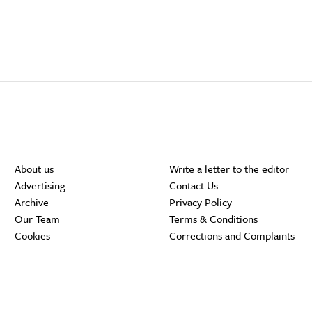
About us
Write a letter to the editor
Advertising
Contact Us
Archive
Privacy Policy
Our Team
Terms & Conditions
Cookies
Corrections and Complaints