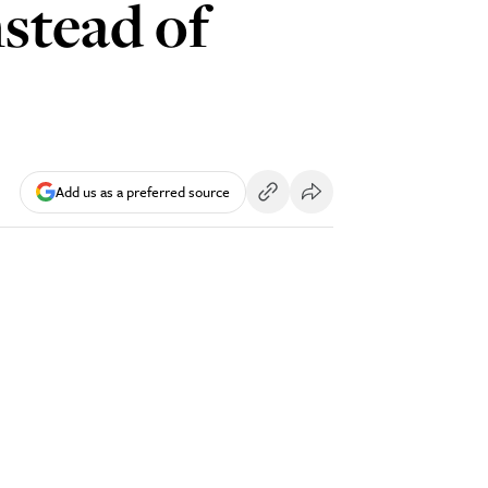
nstead of
Add us as a preferred source