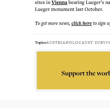
sites in
Vienna
bearing Lueger’s na
Lueger monument last October.
To get more
news
,
click here
to sign u
Topics:
AUSTRIA
HOLOCAUST SURVI
Support the worl