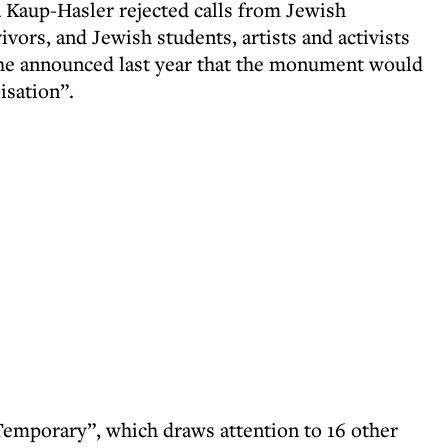
a Kaup-Hasler rejected calls from Jewish
ors, and Jewish students, artists and activists
 she announced last year that the monument would
isation”.
Temporary”, which draws attention to 16 other