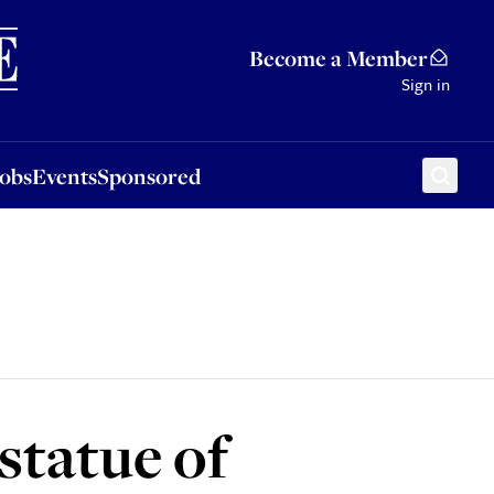
Sponsored
Become a Member
Sign in
Jobs
Events
Sponsored
statue of