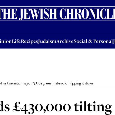
nion
Life
Recipes
Judaism
Archive
Social & Personal
Jobs
Events
inion
Life
Recipes
Judaism
Archive
Social & Personal
f antisemitic mayor 3.5 degrees instead of ripping it down
s £430,000 tilting 