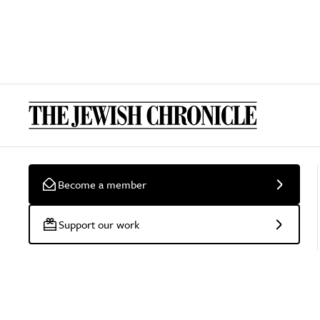
Become a member
Support our work