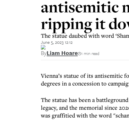
antisemitic 
ripping it d
The statue daubed with word ‘Shame
June 5, 2023 12:12
By
Liam Hoare
1 min read
Vienna’s statue of its antisemitic f
degrees in a concession to campaig
The statue has been a battlegroun
legacy, and the memorial since 202
was graffitied with the word "scha