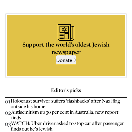
Support the world’s oldest Jewish
newspaper
Donate
Editor’s picks
01
Holocaust survivor suffers ‘flashbacks’ after Nazi flag
outside his home
02
Antisemitism up 30 per cent in Australia, new report
finds
03
WATCH: Uber driver asked to stop car after passenger
finds out he’s Jewish