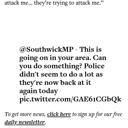
attack me... they’re trying to attack me.”
@SouthwickMP
- This is
going on in your area. Can
you do something? Police
didn't seem to do a lot as
they're now back at it
again today
pic.twitter.com/GAE61CGbQk
To get more
news
,
click here
to sign up for our free
daily
newsletter
.