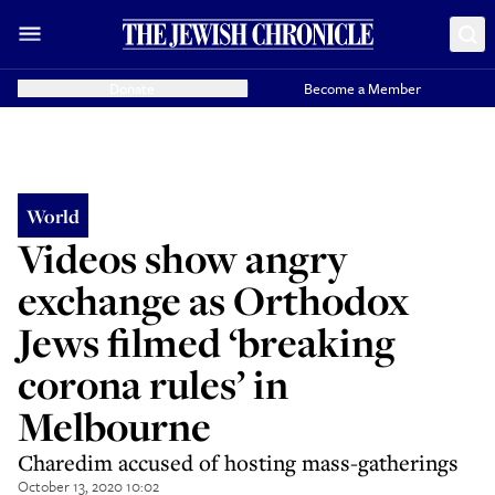
Donate
Become a Member
World
Videos show angry
exchange as Orthodox
Jews filmed ‘breaking
corona rules’ in
Melbourne
Charedim accused of hosting mass-gatherings
October 13, 2020 10:02