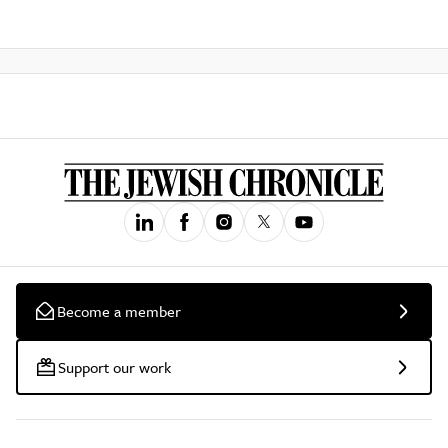
Become a member
Support our work