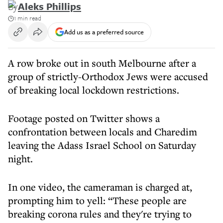
By
Aleks Phillips
1 min read
Add us as a preferred source
A row broke out in south Melbourne after a
group of strictly-Orthodox Jews were accused
of breaking local lockdown restrictions.
Footage posted on Twitter shows a
confrontation between locals and Charedim
leaving the Adass Israel School on Saturday
night.
In one video, the cameraman is charged at,
prompting him to yell: “These people are
breaking corona rules and they're trying to